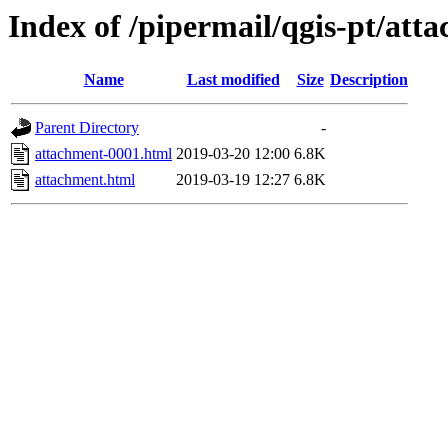
Index of /pipermail/qgis-pt/at
Name
Last modified
Size
Description
Parent Directory
-
attachment-0001.html
2019-03-20 12:00
6.8K
attachment.html
2019-03-19 12:27
6.8K