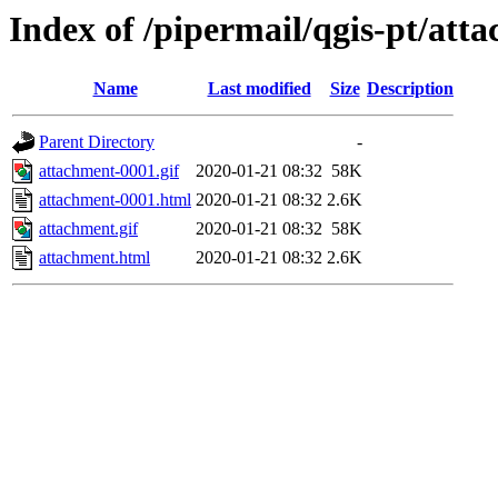
Index of /pipermail/qgis-pt/at
Name
Last modified
Size
Description
Parent Directory
-
attachment-0001.gif
2020-01-21 08:32
58K
attachment-0001.html
2020-01-21 08:32
2.6K
attachment.gif
2020-01-21 08:32
58K
attachment.html
2020-01-21 08:32
2.6K