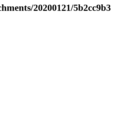
tachments/20200121/5b2cc9b3