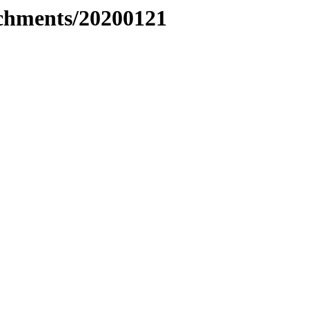
tachments/20200121