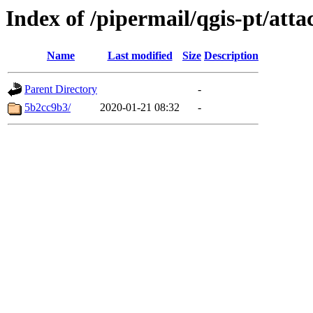
Index of /pipermail/qgis-pt/at
Name
Last modified
Size
Description
Parent Directory
-
5b2cc9b3/
2020-01-21 08:32
-