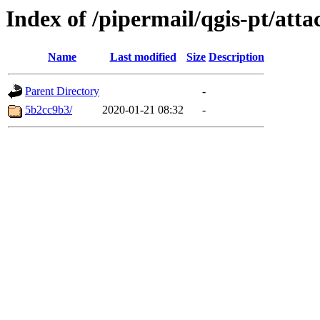
Index of /pipermail/qgis-pt/at
Name
Last modified
Size
Description
Parent Directory
-
5b2cc9b3/
2020-01-21 08:32
-