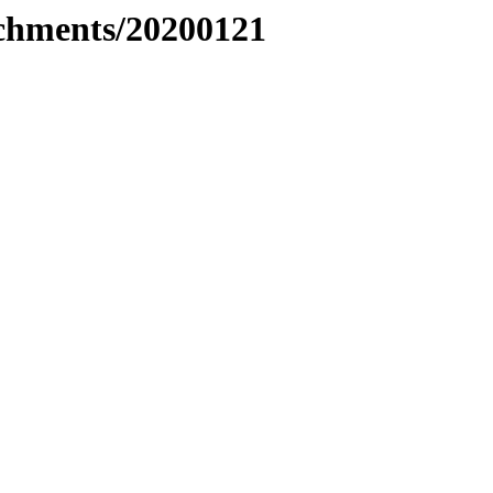
tachments/20200121