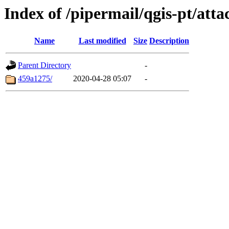
Index of /pipermail/qgis-pt/at
Name
Last modified
Size
Description
Parent Directory
-
459a1275/
2020-04-28 05:07
-