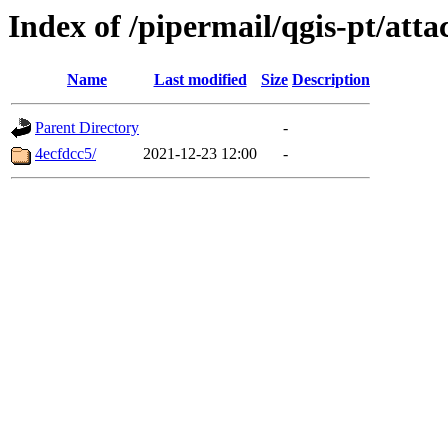
Index of /pipermail/qgis-pt/att
Name
Last modified
Size
Description
Parent Directory
-
4ecfdcc5/
2021-12-23 12:00
-