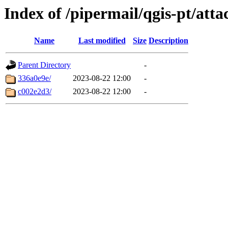
Index of /pipermail/qgis-pt/at
Name
Last modified
Size
Description
Parent Directory
-
336a0e9e/
2023-08-22 12:00
-
c002e2d3/
2023-08-22 12:00
-