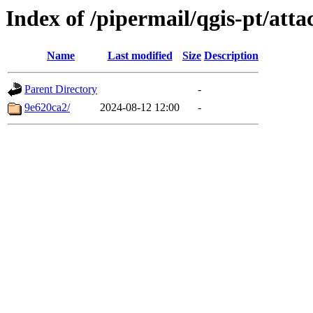
Index of /pipermail/qgis-pt/at
Name
Last modified
Size
Description
Parent Directory
-
9e620ca2/
2024-08-12 12:00
-