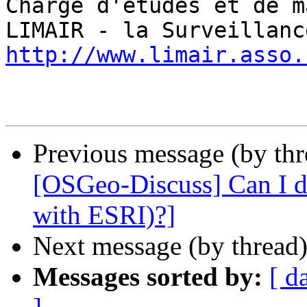
Chargé d'études et de m
http://www.limair.asso.
Previous message (by th
[OSGeo-Discuss] Can I d
with ESRI)?]
Next message (by thread
Messages sorted by:
[ d