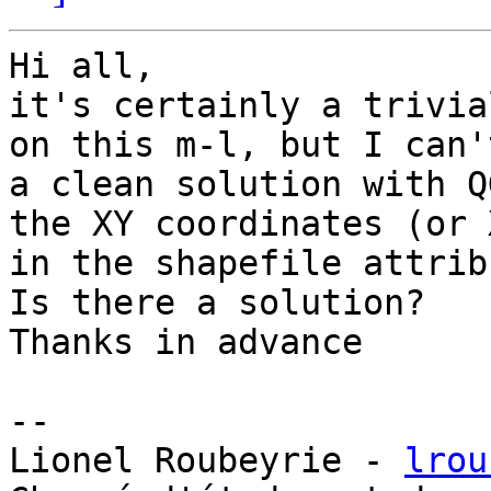
Hi all,

it's certainly a trivia
on this m-l, but I can'
a clean solution with Q
the XY coordinates (or 
in the shapefile attrib
Is there a solution?

Thanks in advance

-- 

Lionel Roubeyrie - 
lrou