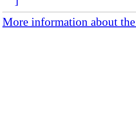
]
More information about the 