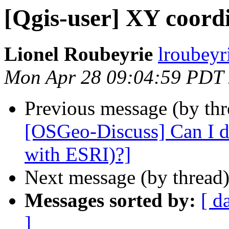
[Qgis-user] XY coord
Lionel Roubeyrie
lroubeyri
Mon Apr 28 09:04:59 PDT
Previous message (by th
[OSGeo-Discuss] Can I d
with ESRI)?]
Next message (by thread
Messages sorted by:
[ d
]