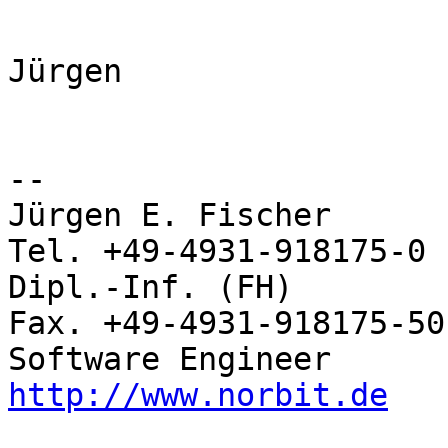
Jürgen

-- 

Jürgen E. Fischer         norBIT
Tel. +49-4931-918175-0

Dipl.-Inf. (FH)           Rhei
Fax. +49-4931-918175-50

http://www.norbit.de