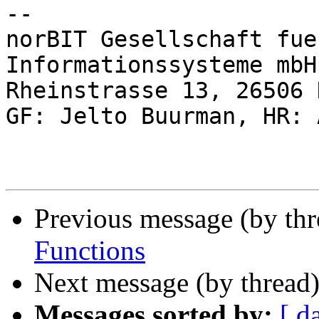
-- 

norBIT Gesellschaft fue
Informationssysteme mbH

Rheinstrasse 13, 26506 
GF: Jelto Buurman, HR: 
Previous message (by th
Functions
Next message (by thread
Messages sorted by:
[ d