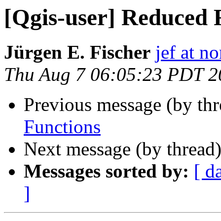
[Qgis-user] Reduced 
Jürgen E. Fischer
jef at no
Thu Aug 7 06:05:23 PDT 2
Previous message (by th
Functions
Next message (by thread
Messages sorted by:
[ d
]