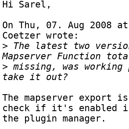
Hi Sarel,

On Thu, 07. Aug 2008 at
Coetzer wrote:

>
 The latest two versio
>
 missing, was working 
The mapserver export is
check if it's enabled in
the plugin manager.
