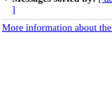
]
More information about the 