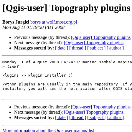
[Qgis-user] Topography plugins
Borys Jurgiel
borys at wolf.most.org.pl
Mon Aug 11 01:19:50 PDT 2008
Previous message (by thread):
[Qgis-user] Topography plugins
Next message (by thread):
[Qgis-user] Topography plugins
Messages sorted by:
[ date ]
[ thread ]
[ subject ]
[ author ]
Monday 11 of August 2008 04:24:07 maning sambale napisa
>
Plugins -> Plugin Installer :)

Python plugins are usually in the main repository. If y
installer, you will see the notification after QGIS sta
Previous message (by thread):
[Qgis-user] Topography plugins
Next message (by thread):
[Qgis-user] Topography plugins
Messages sorted by:
[ date ]
[ thread ]
[ subject ]
[ author ]
More information about the Qgis-user mailing list