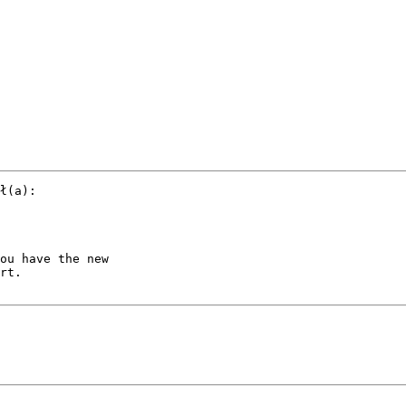
ł(a):

ou have the new 

rt.
