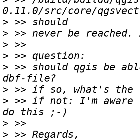
>
>
>
>
>
 >> should qgis be abl
>
>
 >> if not: I'm aware 
>
>