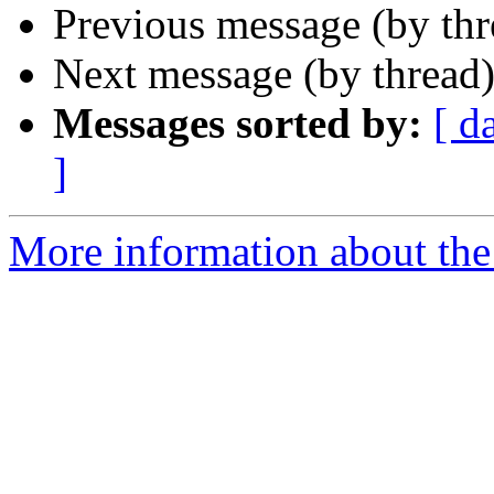
Previous message (by th
Next message (by thread
Messages sorted by:
[ d
]
More information about the 