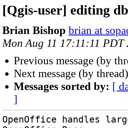
[Qgis-user] editing dbf
Brian Bishop
brian at sopa
Mon Aug 11 17:11:11 PDT
Previous message (by th
Next message (by thread
Messages sorted by:
[ d
]
OpenOffice handles larg