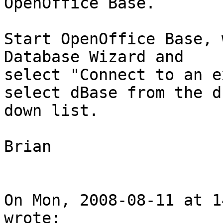
OpenOffice Base.

Start OpenOffice Base, 
Database Wizard and

select "Connect to an e
select dBase from the dr
down list.

Brian

On Mon, 2008-08-11 at 1
wrote:
