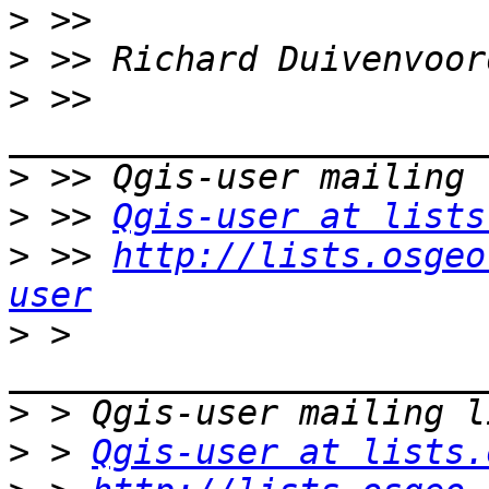
>
>
>
 >> 
>
>
 >> 
Qgis-user at lists
>
 >> 
http://lists.osgeo
user
>
 > 
>
>
 > 
Qgis-user at lists.