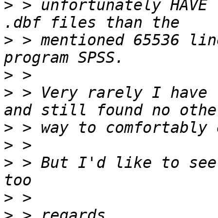
>
 > unfortunately HAVE 
>
 > mentioned 65536 lin
>
>
 > Very rarely I have 
>
>
>
 > But I'd like to see
>
>