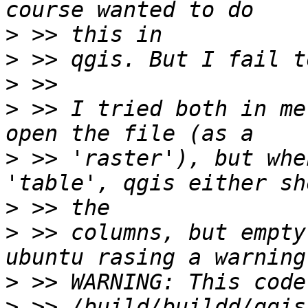
>
>
>
>
 >> I tried both in me
>
 >> 'raster'), but whe
>
>
 >> columns, but empty
>
>
 >> /build/buildd/qgis