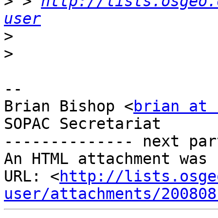
>
 > 
http://lists.osgeo.
user
>
>
-- 

Brian Bishop <
brian at 
SOPAC Secretariat

-------------- next par
An HTML attachment was 
URL: <
http://lists.osge
user/attachments/200808