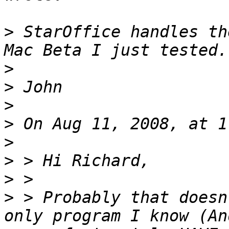
>
 StarOffice handles th
>
>
>
>
>
>
>
>
 > Probably that doesn