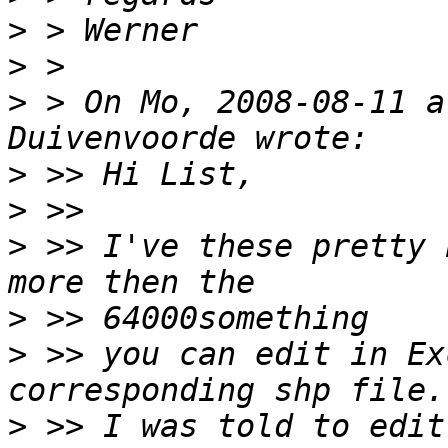
>
>
>
 > On Mo, 2008-08-11 a
>
>
>
 >> I've these pretty 
>
>
 >> you can edit in Ex
>
 >> I was told to edit