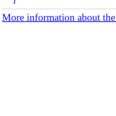
More information about the 