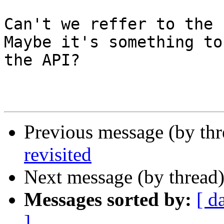
Can't we reffer to the 
Maybe it's something to
the API?

Previous message (by thr
revisited
Next message (by thread
Messages sorted by:
[ d
]