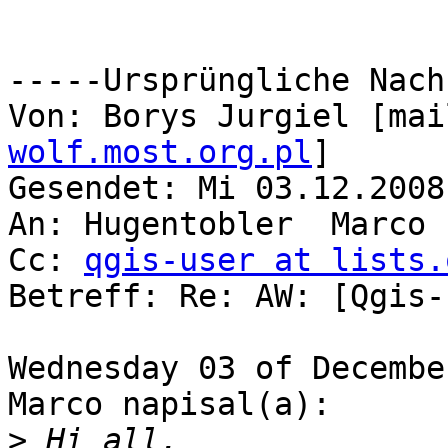
-----Ursprüngliche Nach
Von: Borys Jurgiel [mai
wolf.most.org.pl
]

Gesendet: Mi 03.12.2008
An: Hugentobler  Marco

Cc: 
qgis-user at lists.
Betreff: Re: AW: [Qgis-
Wednesday 03 of Decembe
Marco napisal(a):

>