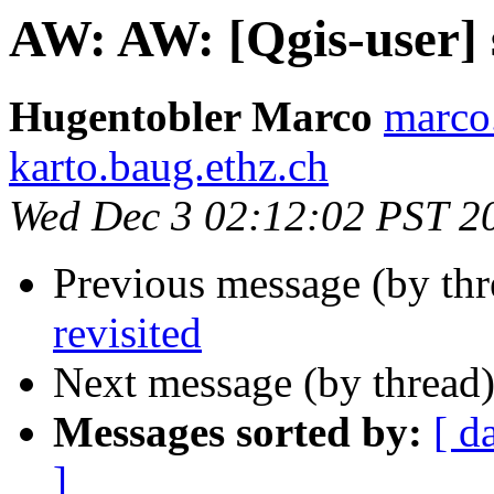
AW: AW: [Qgis-user] s
Hugentobler Marco
marco
karto.baug.ethz.ch
Wed Dec 3 02:12:02 PST 2
Previous message (by thr
revisited
Next message (by thread
Messages sorted by:
[ d
]