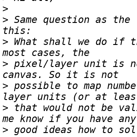
>
>
 Same question as the 
>
 What shall we do if t
>
 pixel/layer unit is n
>
 possible to map numbe
>
 that would not be val
>