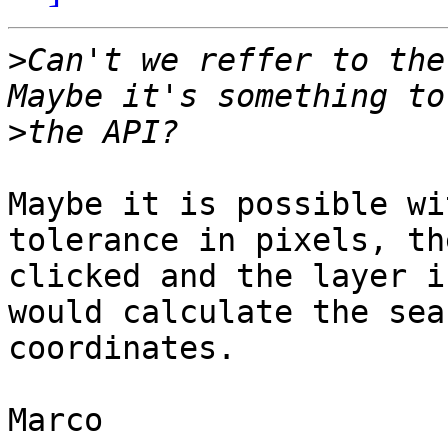
>
Can't we reffer to the
>
Maybe it is possible wi
tolerance in pixels, th
clicked and the layer i
would calculate the sea
coordinates.

Marco
