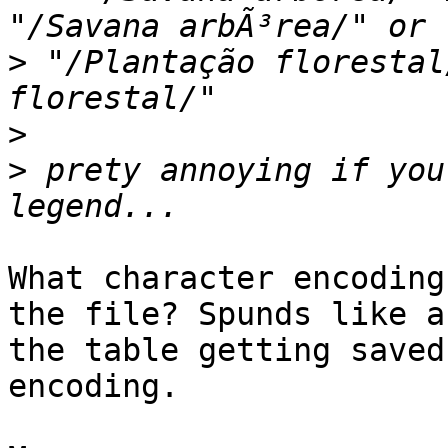
>
 "/Plantação florestal
>
>
 prety annoying if you
What character encoding
the file? Spunds like a
the table getting saved
encoding.
