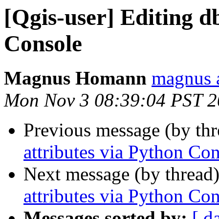
[Qgis-user] Editing d
Console
Magnus Homann
magnus 
Mon Nov 3 08:39:04 PST 
Previous message (by th
attributes via Python Co
Next message (by thread
attributes via Python Co
Messages sorted by:
[ d