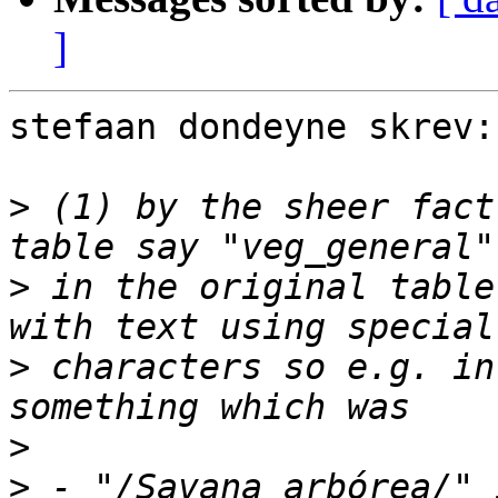
]
stefaan dondeyne skrev:

>
 (1) by the sheer fact
>
 in the original table
>
 characters so e.g. in
>
>
 - "/Savana arbórea/" 