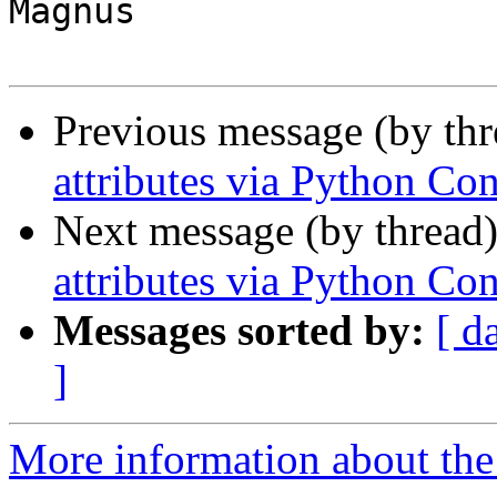
Magnus

Previous message (by th
attributes via Python Co
Next message (by thread
attributes via Python Co
Messages sorted by:
[ d
]
More information about the 