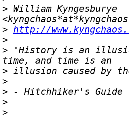
>
 William Kyngesburye 
>
http://www.kyngchaos.
>
>
 "History is an illusi
>
>
>
>
>