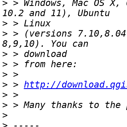
>
 > Windows, Mac OS X, 
>
>
 > (versions 7.10,8.04
>
>
>
>
 > 
http://download.qgi
>
>
>
>