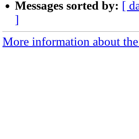
Messages sorted by:
[ d
]
More information about the 