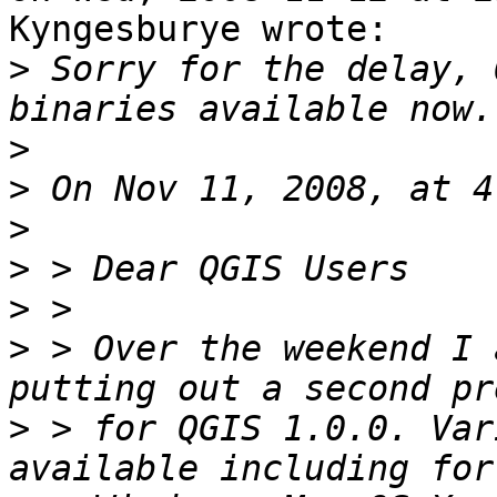
Kyngesburye wrote:

>
 Sorry for the delay, 
>
>
>
>
>
>
 > Over the weekend I 
>
 > for QGIS 1.0.0. Var