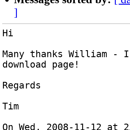
]
Hi

Many thanks William - I
download page!

Regards

Tim

On Wed, 2008-11-12 at 2