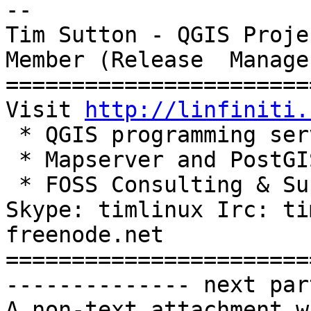
-- 

Tim Sutton - QGIS Proje
Member (Release  Manager
=======================
Visit 
http://linfiniti.
 * QGIS programming services

 * Mapserver and PostGIS based hosting plans

 * FOSS Consulting & Support Services

Skype: timlinux Irc: ti
freenode.net

=======================
-------------- next par
A non-text attachment w