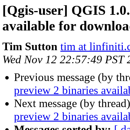
[Qgis-user] QGIS 1.0.
available for downlo
Tim Sutton
tim at linfiniti
Wed Nov 12 22:57:49 PST 
Previous message (by th
preview 2 binaries avail
Next message (by thread
preview 2 binaries avail
Messages sorted by:
[ d