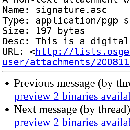
Name: signature.asc

Type: application/pgp-s
Size: 197 bytes

Desc: This is a digital
URL: <
http://lists.osge
user/attachments/200811
Previous message (by th
preview 2 binaries avail
Next message (by thread
preview 2 binaries avail