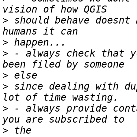
>
 should behave doesnt 
>
>
 - always check that y
>
>
 since dealing with du
>
 - always provide cont
>