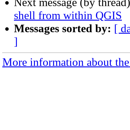
Next message (by thread
shell from within QGIS
Messages sorted by:
[ d
]
More information about the 