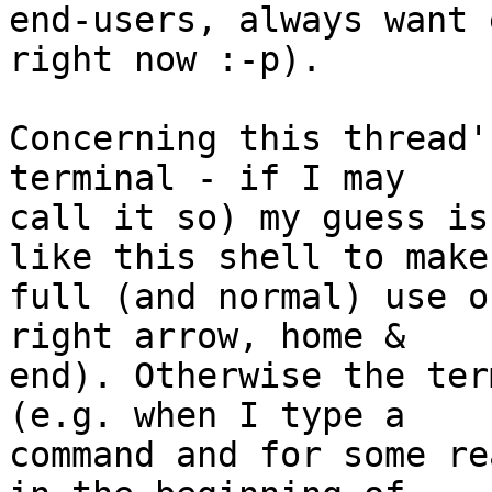
end-users, always want 
right now :-p).

Concerning this thread'
terminal - if I may

call it so) my guess is
like this shell to make

full (and normal) use o
right arrow, home &

end). Otherwise the ter
(e.g. when I type a

command and for some re