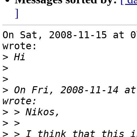
]
On Sat, 2008-11-15 at 0
wrote:

>
>
>
>
 On Fri, 2008-11-14 at
>
>
>
 > I think that this i