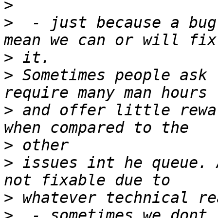
>
>
  - just because a bug
>
>
 Sometimes people ask 
>
 and offer little rewa
>
>
 issues int he queue. 
>
>
  - sometimes we dont 