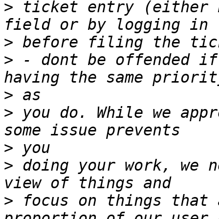
>
 ticket entry (either 
>
>
 - dont be offended if
>
>
 you do. While we appr
>
>
 doing your work, we n
>
 focus on things that 