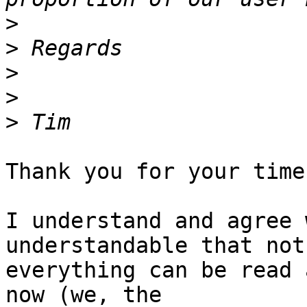
>
>
>
>
>
Thank you for your time
I understand and agree 
understandable that not

everything can be read 
now (we, the
