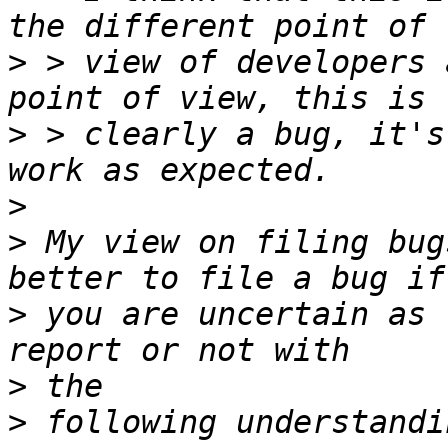
>
 > view of developers 
>
 > clearly a bug, it's
>
>
 My view on filing bug
>
 you are uncertain as 
>
>