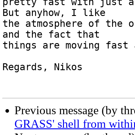
pretty fast with just a
But anyhow, I like

the atmosphere of the o
and the fact that

things are moving fast 
Regards, Nikos

Previous message (by th
GRASS' shell from with