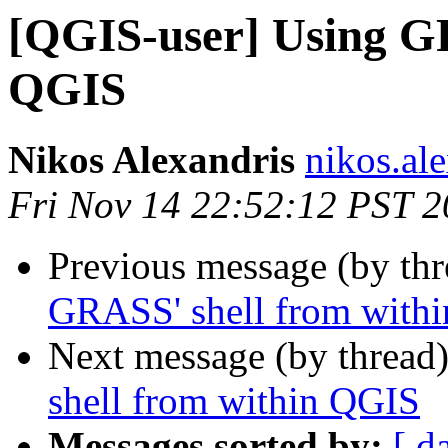
[QGIS-user] Using GR
QGIS
Nikos Alexandris
nikos.ale
Fri Nov 14 22:52:12 PST 
Previous message (by th
GRASS' shell from with
Next message (by thread
shell from within QGIS
Messages sorted by:
[ d