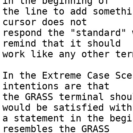
in the beginning of

the line to add somethi
cursor does not

respond the "standard" 
remind that it should

work like any other ter
In the Extreme Case Sce
intentions are that

the GRASS terminal shou
would be satisfied with

a statement in the begi
resembles the GRASS
