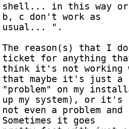
shell... in this way or
b, c don't work as

usual... ".

The reason(s) that I do
ticket for anything that
think it's not working 
that maybe it's just a

"problem" on my install
up my system), or it's

not even a problem and 
Sometimes it goes
