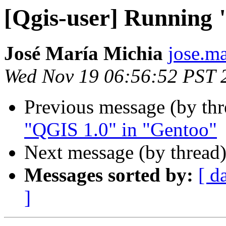
[Qgis-user] Running
José María Michia
jose.ma
Wed Nov 19 06:56:52 PST 
Previous message (by th
"QGIS 1.0" in "Gentoo"
Next message (by thread
Messages sorted by:
[ d
]