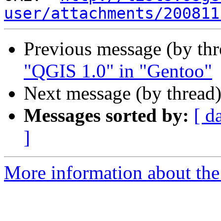
user/attachments/200811
Previous message (by th
"QGIS 1.0" in "Gentoo"
Next message (by thread
Messages sorted by:
[ d
]
More information about the 