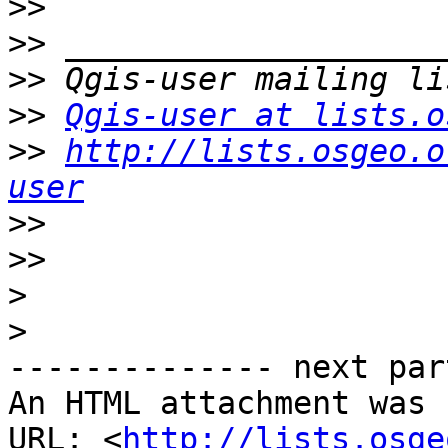
>>
>>
>>
>>
Qgis-user at lists.o
>>
http://lists.osgeo.o
user
>>
>>
>
>
-------------- next par
An HTML attachment was 
URL: <
http://lists.osge