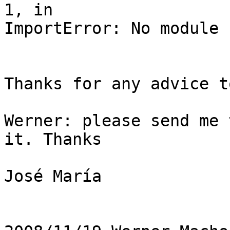
1, in

ImportError: No module 
Thanks for any advice t
Werner: please send me 
it. Thanks

José María
