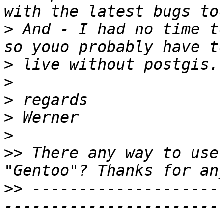
>
 And - I had no time t
>
>
>
>
>
>>
 There any way to use
>>
 --------------------