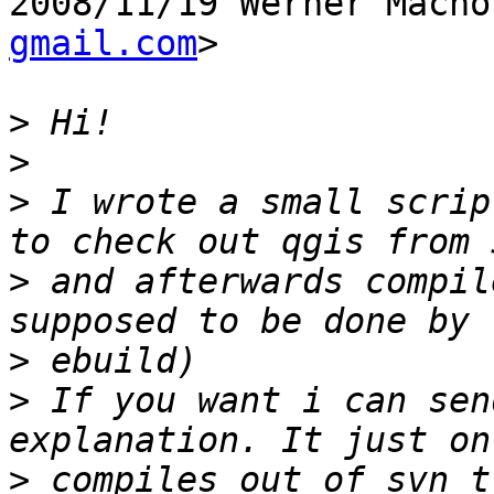
2008/11/19 Werner Macho
gmail.com
>

>
>
>
 I wrote a small scrip
>
 and afterwards compil
>
>
 If you want i can sen
>
 compiles out of svn t