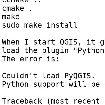
cmake .

make

sudo make install

When I start QGIS, it g
load the plugin "Python"
The error is:

Couldn't load PyQGIS.

Python support will be 
Traceback (most recent 