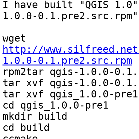
I have built "QGIS 1.0"
1.0.0-0.1.pre2.src.rpm"

http://www.silfreed.net
1.0.0-0.1.pre2.src.rpm

rpm2tar qgis-1.0.0-0.1.
tar xvf qgis-1.0.0-0.1.
tar xvf qgis_1.0.0-pre1
cd qgis_1.0.0-pre1

mkdir build

cd build

ccmake ..
