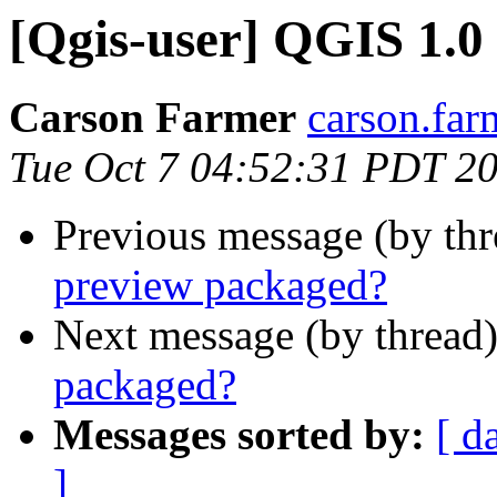
[Qgis-user] QGIS 1.0
Carson Farmer
carson.far
Tue Oct 7 04:52:31 PDT 2
Previous message (by th
preview packaged?
Next message (by thread
packaged?
Messages sorted by:
[ d
]