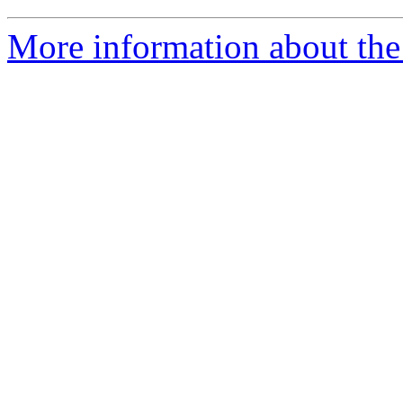
More information about the 