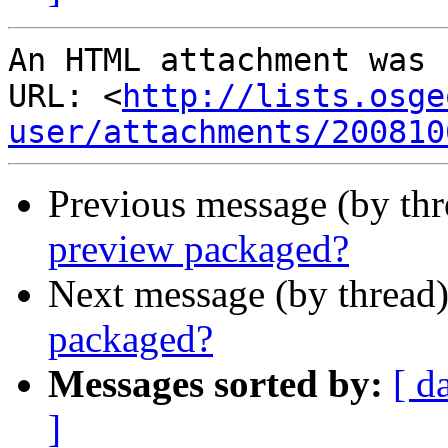
An HTML attachment was 
URL: <
http://lists.osge
user/attachments/200810
Previous message (by th
preview packaged?
Next message (by thread
packaged?
Messages sorted by:
[ d
]