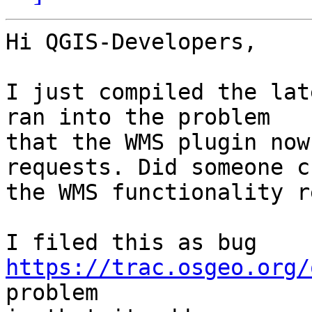
Hi QGIS-Developers,

I just compiled the lat
ran into the problem

that the WMS plugin now
requests. Did someone c
the WMS functionality r
I filed this as bug 
https://trac.osgeo.org/
problem
