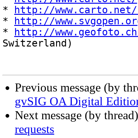
* 
http://www.carto.net/
* 
http://www.svgopen.or
* 
http://www.geofoto.ch
Switzerland)

Previous message (by th
gvSIG OA Digital Editio
Next message (by thread
requests