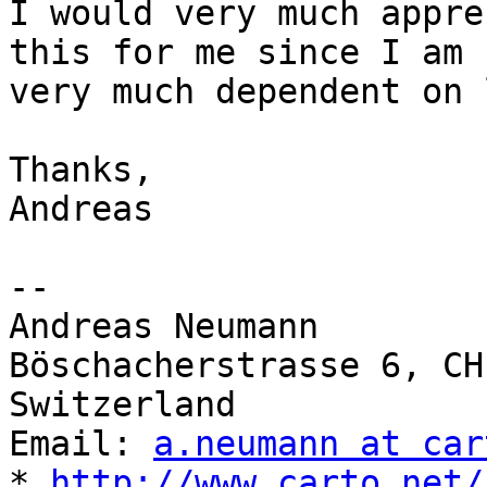
I would very much appre
this for me since I am

very much dependent on 
Thanks,

Andreas

-- 

Andreas Neumann

Böschacherstrasse 6, CH
Switzerland

Email: 
a.neumann at car
* 
http://www.carto.net/