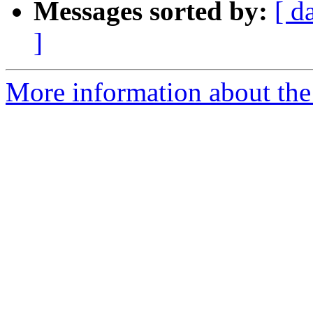
Messages sorted by:
[ d
]
More information about the 