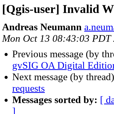
[Qgis-user] Invalid 
Andreas Neumann
a.neuma
Mon Oct 13 08:43:03 PDT
Previous message (by th
gvSIG OA Digital Editio
Next message (by thread
requests
Messages sorted by:
[ d
]