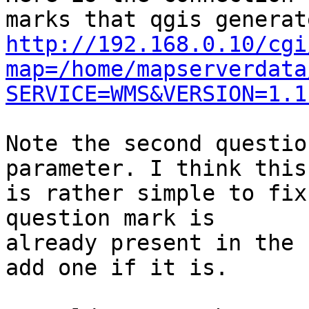
http://192.168.0.10/cgi
map=/home/mapserverdata
SERVICE=WMS&VERSION=1.1
Note the second questio
parameter. I think this

is rather simple to fix
question mark is

already present in the 
add one if it is.
