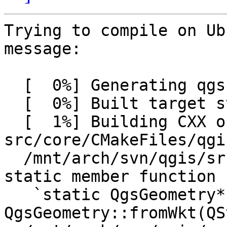
Trying to compile on Ub
message:

  [  0%] Generating qgssvnversion.h

  [  0%] Built target svnversion

  [  1%] Building CXX object 
src/core/CMakeFiles/qgi
  /mnt/arch/svn/qgis/src/core/qgsgeometry.cpp: In 
static member function

   `static QgsGeometry* 
QgsGeometry::fromWkt(QS