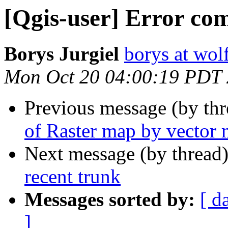
[Qgis-user] Error com
Borys Jurgiel
borys at wol
Mon Oct 20 04:00:19 PDT
Previous message (by th
of Raster map by vector
Next message (by thread
recent trunk
Messages sorted by:
[ d
]