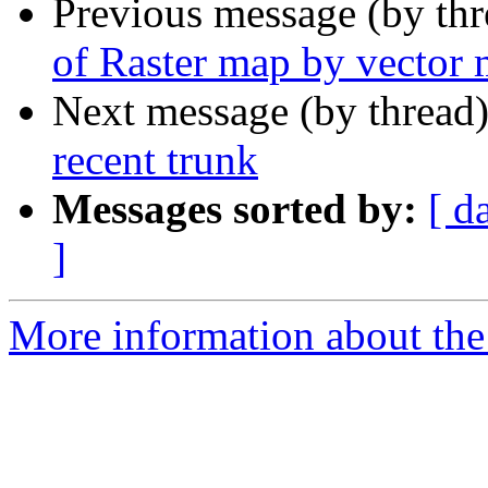
Previous message (by th
of Raster map by vector
Next message (by thread
recent trunk
Messages sorted by:
[ d
]
More information about the 