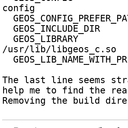
config

  GEOS_CONFIG_PREFER_PATH          /bin

  GEOS_INCLUDE_DIR                 /usr/include

  GEOS_LIBRARY                     
/usr/lib/libgeos_c.so

  GEOS_LIB_NAME_WITH_PREFIX        -lgeos_c

The last line seems str
help me to find the rea
Removing the build dire