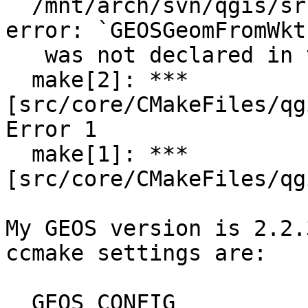
  /mnt/arch/svn/qgis/src/core/qgsgeometry.cpp:407: 
error: `GEOSGeomFromWkt,
   was not declared in this scope

  make[2]: *** 
[src/core/CMakeFiles/qg
Error 1

  make[1]: *** 
[src/core/CMakeFiles/qg
My GEOS version is 2.2.
ccmake settings are:

  GEOS_CONFIG                      /usr/bin/geos-