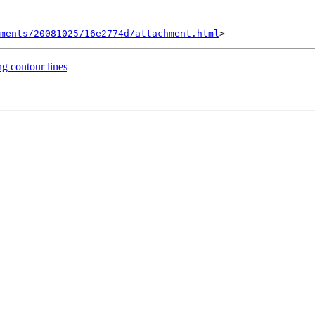
hments/20081025/16e2774d/attachment.html
ng contour lines