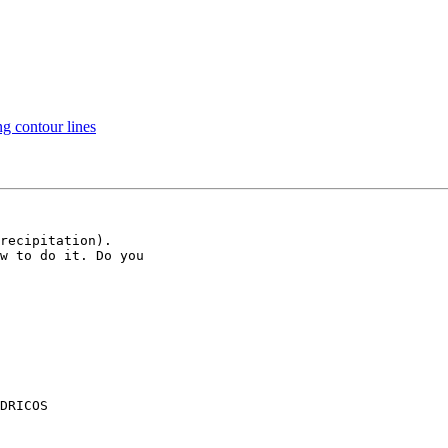
ng contour lines
recipitation).

w to do it. Do you

DRICOS
