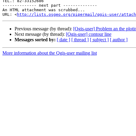
TEL.: 82-33152686

-------------- next part --------------

An HTML attachment was scrubbed...

URL: <
http://lists.osgeo.org/pipermail/qgis-user/attac
Previous message (by thread):
[Qgis-user] Problem an the ploti
Next message (by thread):
[Qgis-user] contour line
Messages sorted by:
[ date ]
[ thread ]
[ subject ]
[ author ]
More information about the Qgis-user mailing list