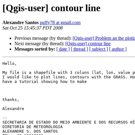
[Qgis-user] contour line
Alexandre Santos
puffy78 at gmail.com
Sat Oct 25 15:45:37 PDT 2008
Previous message (by thread):
[Qgis-user] Problem an the ploti
Next message (by thread):
[Qgis-user] contour line
Messages sorted by:
[ date ]
[ thread ]
[ subject ]
[ author ]
Hello,

My file is a shapefile with 3 coluns (lat, lon, value p
I would like to plot lines, contours with the GRASS. Ho
have a tutorial showing how to make

thanks,

Alexandre

-- 

SECRETARIA DE ESTADO DO MEIO AMBIENTE E DOS RECURSOS HÍ
DIRETORIA DE METEOROLOGIA

ALEXANDRE S. DOS SANTOS
