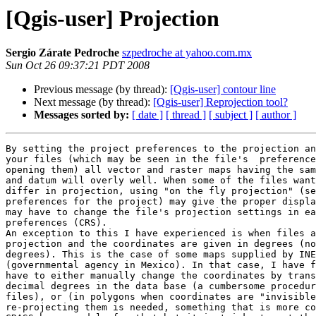
[Qgis-user] Projection
Sergio Zárate Pedroche
szpedroche at yahoo.com.mx
Sun Oct 26 09:37:21 PDT 2008
Previous message (by thread):
[Qgis-user] contour line
Next message (by thread):
[Qgis-user] Reprojection tool?
Messages sorted by:
[ date ]
[ thread ]
[ subject ]
[ author ]
By setting the project preferences to the projection an
your files (which may be seen in the file's  preference
opening them) all vector and raster maps having the sam
and datum will overly well. When some of the files want
differ in projection, using "on the fly projection" (se
preferences for the project) may give the proper displa
may have to change the file's projection settings in ea
preferences (CRS).

An exception to this I have experienced is when files a
projection and the coordinates are given in degrees (no
degrees). This is the case of some maps supplied by INE
(governmental agency in Mexico). In that case, I have f
have to either manually change the coordinates by trans
decimal degrees in the data base (a cumbersome procedur
files), or (in polygons when coordinates are "invisible
re-projecting them is needed, something that is more co