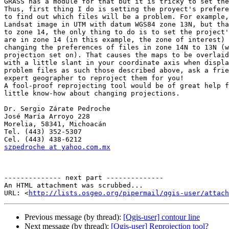
GRASS has a module for that but it is tricky to set the
Thus, first thing I do is setting the proyect's prefere
to find out which files will be a problem. For example,
Landsat image in UTM with datum WGS84 zone 13N, but tha
to zone 14, the only thing to do is to set the project'
are in zone 14 (in this example, the zone of interest) 
changing the preferences of files in zone 14N to 13N (w
projection set on). That causes the maps to be overlaid
with a little slant in your coordinate axis when displa
problem files as such those described above, ask a frie
expert geographer to reproject them for you!

A fool-proof reprojecting tool would be of great help f
little know-how about changing projections.

Dr. Sergio Zárate Pedroche

José María Arroyo 228

Morelia, 58341, Michoacán

Tel. (443) 352-5307

szpedroche at yahoo.com.mx
-------------- next part --------------

An HTML attachment was scrubbed...

URL: <
http://lists.osgeo.org/pipermail/qgis-user/attac
Previous message (by thread):
[Qgis-user] contour line
Next message (by thread):
[Qgis-user] Reprojection tool?