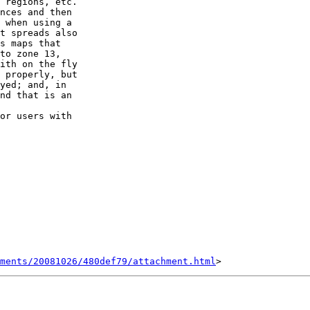
 regions, etc.

nces and then  

 when using a  

t spreads also  

s maps that  

to zone 13,  

ith on the fly  

 properly, but  

yed; and, in  

nd that is an  

or users with  

hments/20081026/480def79/attachment.html