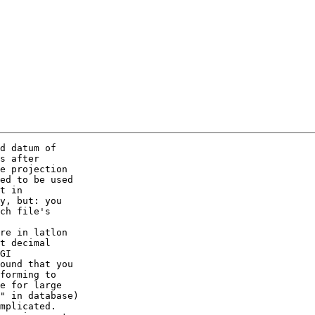
d datum of  

s after  

e projection  

ed to be used  

t in  

y, but: you  

ch file's  

re in latlon  

t decimal  

GI  

ound that you  

forming to  

e for large  

" in database)  

mplicated.  
