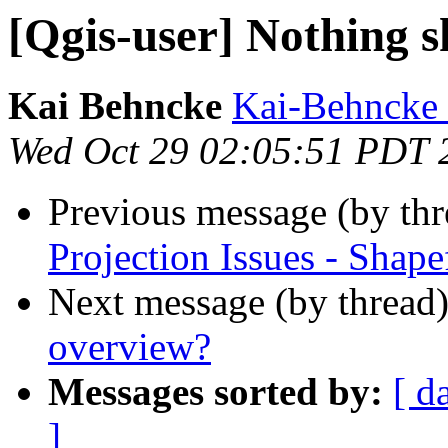
[Qgis-user] Nothing 
Kai Behncke
Kai-Behncke 
Wed Oct 29 02:05:51 PDT 
Previous message (by th
Projection Issues - Shape
Next message (by thread
overview?
Messages sorted by:
[ d
]