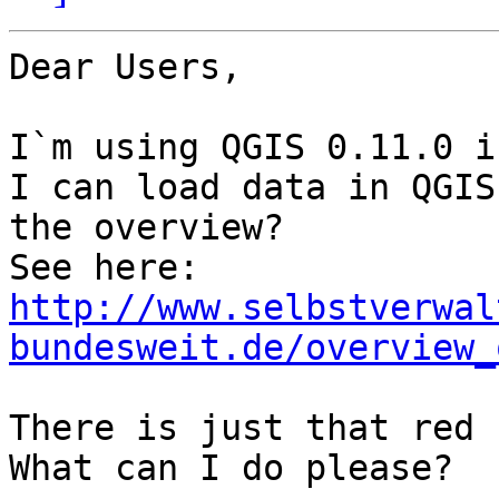
Dear Users,

I`m using QGIS 0.11.0 i
I can load data in QGIS
the overview?

http://www.selbstverwal
bundesweit.de/overview_
There is just that red 
What can I do please?
