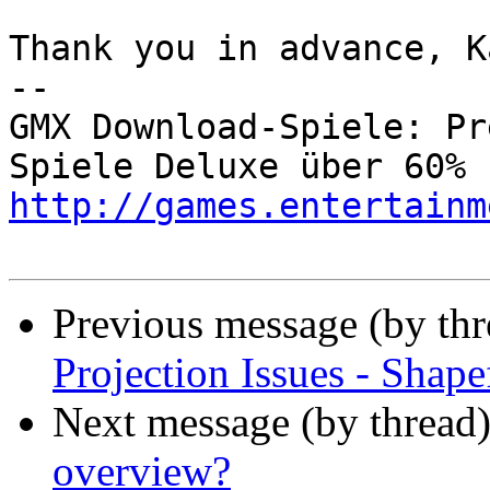
Thank you in advance, Ka
-- 

GMX Download-Spiele: Pr
http://games.entertainm
Previous message (by th
Projection Issues - Shape
Next message (by thread
overview?