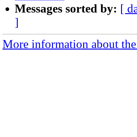
Messages sorted by:
[ d
]
More information about the 