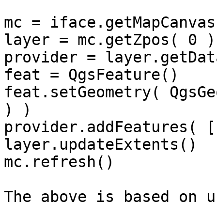
mc = iface.getMapCanvas(
layer = mc.getZpos( 0 )

provider = layer.getDat
feat = QgsFeature()

feat.setGeometry( QgsGe
) )

provider.addFeatures( [
layer.updateExtents()

mc.refresh()

The above is based on u