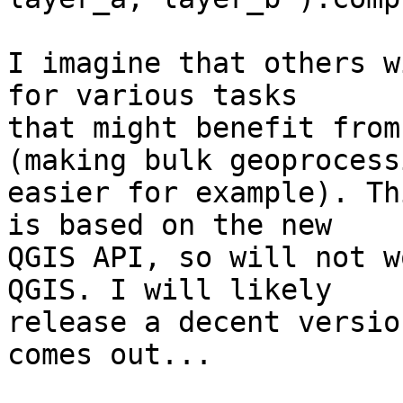
I imagine that others w
for various tasks 

that might benefit from
(making bulk geoprocessi
easier for example). Th
is based on the new 

QGIS API, so will not w
QGIS. I will likely 

release a decent versio
comes out...
