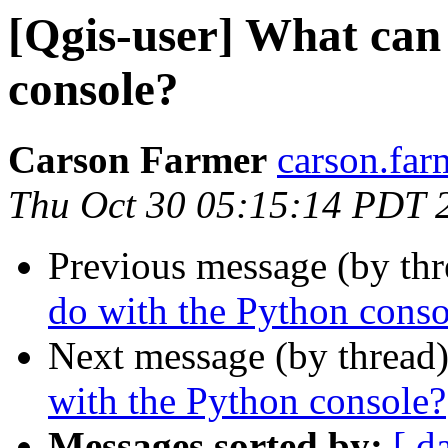
[Qgis-user] What can
console?
Carson Farmer
carson.far
Thu Oct 30 05:15:14 PDT 
Previous message (by th
do with the Python conso
Next message (by thread
with the Python console?
Messages sorted by:
[ d