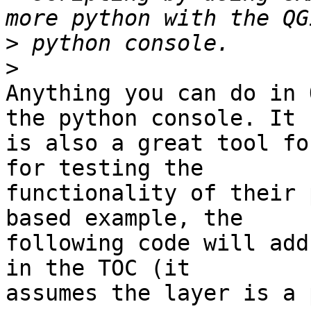
>
>
Anything you can do in 
the python console. It 

is also a great tool fo
for testing the 

functionality of their 
based example, the 

following code will add
in the TOC (it 

assumes the layer is a 