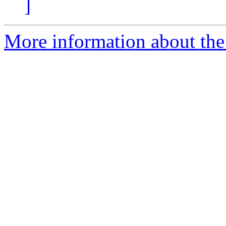
]
More information about the 