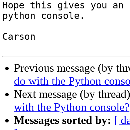
Hope this gives you an 
python console.

Carson

Previous message (by th
do with the Python conso
Next message (by thread
with the Python console?
Messages sorted by:
[ d