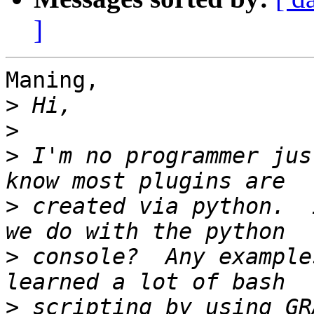
]
Maning,

>
>
>
 I'm no programmer jus
>
 created via python.  
>
 console?  Any example
>
 scripting by using GR