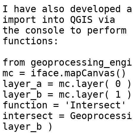
I have also developed a
import into QGIS via 

the console to perform 
functions:

from geoprocessing_engi
mc = iface.mapCanvas()

layer_a = mc.layer( 0 )

layer_b = mc.layer( 1 )

function = 'Intersect'

intersect = Geoprocessi
layer_b )
