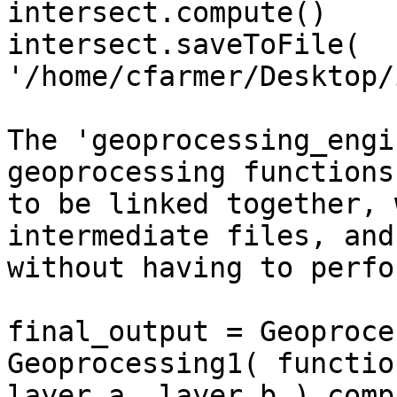
intersect.compute()

intersect.saveToFile( 
'/home/cfarmer/Desktop/
The 'geoprocessing_engi
geoprocessing functions 
to be linked together, 
intermediate files, and 
without having to perfo
final_output = Geoproce
Geoprocessing1( function
layer_a, layer_b ).comp