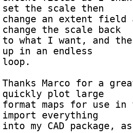
set the scale then

change an extent field 
change the scale back

to what I want, and the
up in an endless

loop.

Thanks Marco for a grea
quickly plot large

format maps for use in 
import everything

into my CAD package, as