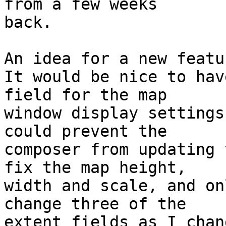
from a few weeks

back.

An idea for a new featur
It would be nice to hav
field for the map

window display settings
could prevent the

composer from updating 
fix the map height,

width and scale, and on
change three of the

extent fields as I chan