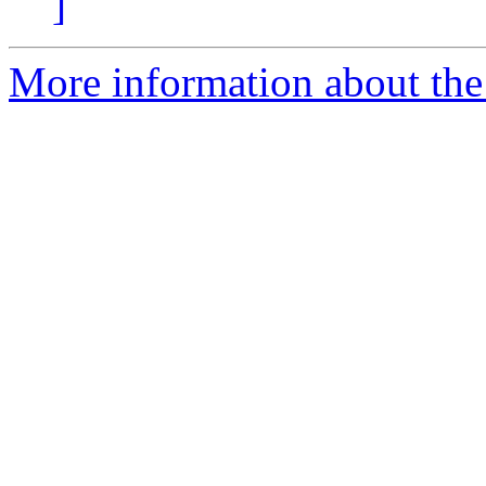
]
More information about the 