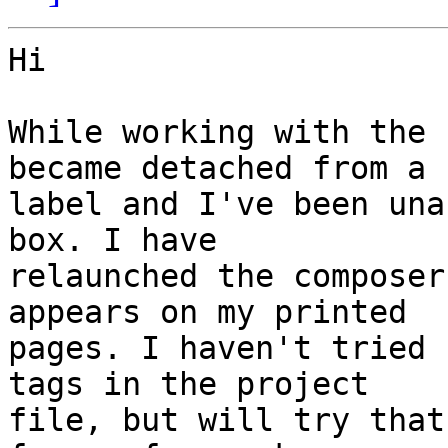
Hi

While working with the 
became detached from a

label and I've been una
box. I have

relaunched the composer
appears on my printed

pages. I haven't tried 
tags in the project

file, but will try that