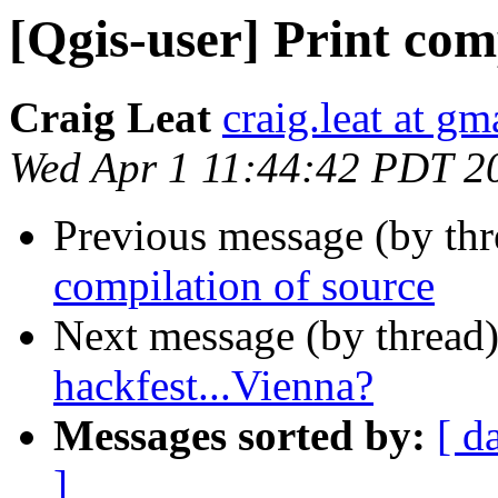
[Qgis-user] Print co
Craig Leat
craig.leat at g
Wed Apr 1 11:44:42 PDT 2
Previous message (by th
compilation of source
Next message (by thread
hackfest...Vienna?
Messages sorted by:
[ d
]