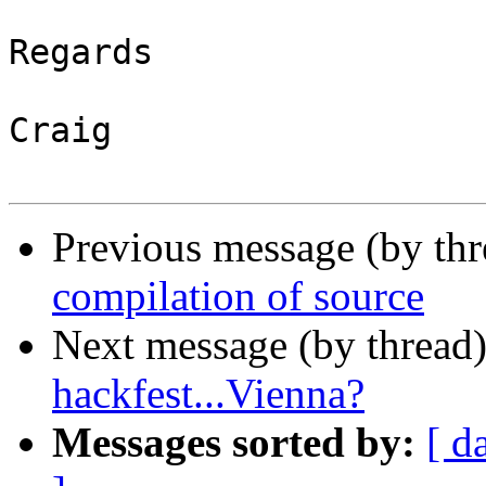
Regards

Craig

Previous message (by th
compilation of source
Next message (by thread
hackfest...Vienna?
Messages sorted by:
[ d