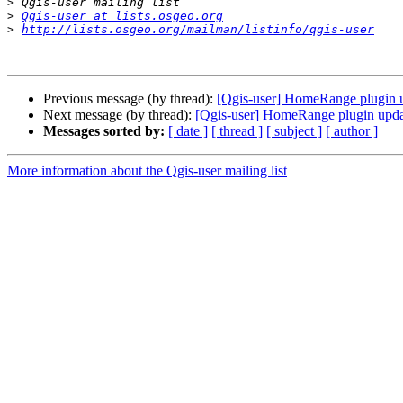
>
>
Qgis-user at lists.osgeo.org
>
http://lists.osgeo.org/mailman/listinfo/qgis-user
Previous message (by thread):
[Qgis-user] HomeRange plugin 
Next message (by thread):
[Qgis-user] HomeRange plugin upd
Messages sorted by:
[ date ]
[ thread ]
[ subject ]
[ author ]
More information about the Qgis-user mailing list