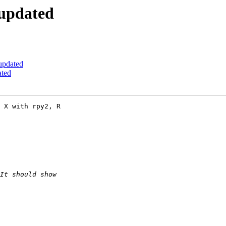
 updated
updated
ated
 X with rpy2, R  
