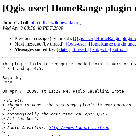
[Qgis-user] HomeRange plugin
John C. Tull
john.tull at wildnevada.org
Wed Apr 8 08:58:48 PDT 2009
Previous message (by thread):
[Qgis-user] HomeRange plugin 
Next message (by thread):
[Qgis-user] HomeRange plugin upd
Messages sorted by:
[ date ]
[ thread ]
[ subject ]
[ author ]
The plugin fails to recognize loaded point layers on OS
2.8.1 and qt-4.5.

Regards,

John

On Apr 7, 2009, at 11:29 PM, Paolo Cavallini wrote:

>
>
>
>
>
>
>
 Paolo Cavallini: 
http://www.faunalia.it/pc
>