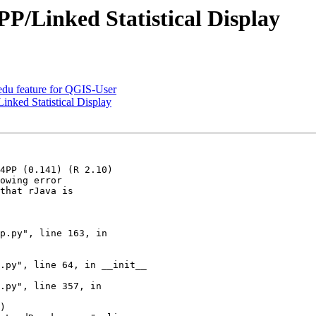
P/Linked Statistical Display
du feature for QGIS-User
nked Statistical Display
4PP (0.141) (R 2.10)

owing error

that rJava is
