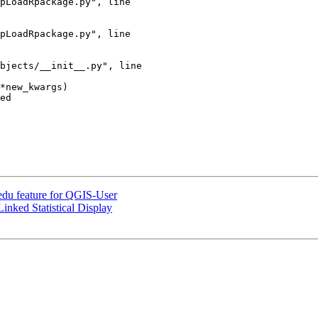
ed

du feature for QGIS-User
nked Statistical Display