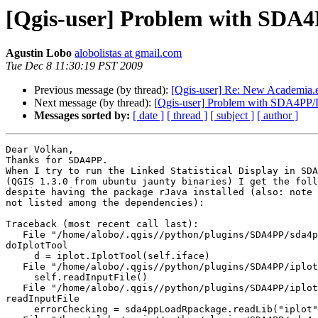
[Qgis-user] Problem with SDA4P
Agustin Lobo
alobolistas at gmail.com
Tue Dec 8 11:30:19 PST 2009
Previous message (by thread):
[Qgis-user] Re: New Academia.e
Next message (by thread):
[Qgis-user] Problem with SDA4PP/Li
Messages sorted by:
[ date ]
[ thread ]
[ subject ]
[ author ]
Dear Volkan,

Thanks for SDA4PP.

When I try to run the Linked Statistical Display in SDA
(QGIS 1.3.0 from ubuntu jaunty binaries) I get the foll
despite having the package rJava installed (also: note 
not listed among the dependencies):

Traceback (most recent call last):

   File "/home/alobo/.qgis//python/plugins/SDA4PP/sda4pp.py", line 163, in 

doIplotTool

     d = iplot.IplotTool(self.iface)

   File "/home/alobo/.qgis//python/plugins/SDA4PP/iplot.py", line 64, in __init__

     self.readInputFile()

   File "/home/alobo/.qgis//python/plugins/SDA4PP/iplot.py", line 357, in 

readInputFile

     errorChecking = sda4ppLoadRpackage.readLib("iplot")
