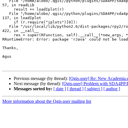
   File "/home/alobo/.qgis//python/plugins/SDA4PP/sda4ppLoadRpackage.py", line 

57, in readLib

     result += loadIplot(r)

   File "/home/alobo/.qgis//python/plugins/SDA4PP/sda4ppLoadRpackage.py", line 

137, in loadIplot

     if (r.require("iplots")[0]):

   File "/usr/local/lib/python2.6/dist-packages/rpy2/robjects/__init__.py", line 

422, in __call__

     res = super(RFunction, self).__call__(*new_args, **new_kwargs)

RRuntimeError: Error: package 'rJava' could not be load
Thanks,

Agus

Previous message (by thread):
[Qgis-user] Re: New Academia.e
Next message (by thread):
[Qgis-user] Problem with SDA4PP/Li
Messages sorted by:
[ date ]
[ thread ]
[ subject ]
[ author ]
More information about the Qgis-user mailing list