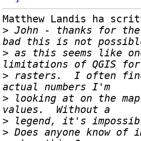
Matthew Landis ha scritt
>
 John - thanks for the
>
 as this seems like on
>
 rasters.  I often fin
>
 looking at on the map
>
>
 Does anyone know of i