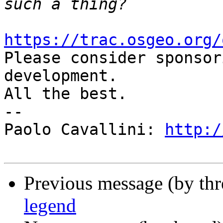
https://trac.osgeo.org/

Please consider sponsor
development.

All the best.

-- 

Paolo Cavallini: 
http:/
Previous message (by th
legend