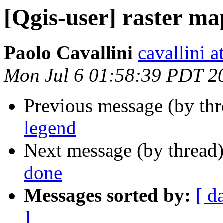
[Qgis-user] raster ma
Paolo Cavallini
cavallini at
Mon Jul 6 01:58:39 PDT 2
Previous message (by th
legend
Next message (by thread
done
Messages sorted by:
[ d
]