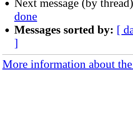
Next message (by thread
done
Messages sorted by:
[ d
]
More information about the 