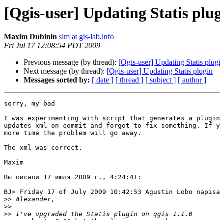
[Qgis-user] Updating Statis plu
Maxim Dubinin
sim at gis-lab.info
Fri Jul 17 12:08:54 PDT 2009
Previous message (by thread):
[Qgis-user] Updating Statis plug
Next message (by thread):
[Qgis-user] Updating Statis plugin
Messages sorted by:
[ date ]
[ thread ]
[ subject ]
[ author ]
sorry, my bad

I was experimenting with script that generates a plugin
updates xml on commit and forgot to fix something. If y
more time the problem will go away.

The xml was correct.

Maxim

Вы писали 17 июля 2009 г., 4:24:41:

BJ> Friday 17 of July 2009 10:42:53 Agustin Lobo napisa
>>
>>
>>