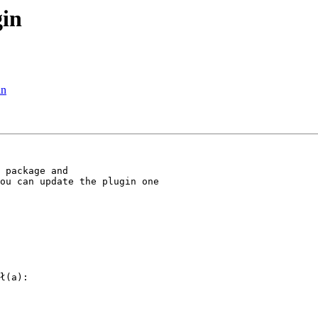
gin
in
 package and

ou can update the plugin one

ł(a):
