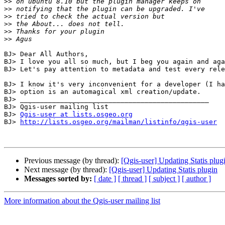
>>
>>
>>
>>
>>
>>
BJ> Dear All Authors,

BJ> I love you all so much, but I beg you again and aga
BJ> Let's pay attention to metadata and test every rele
BJ> I know it's very inconvenient for a developer (I ha
BJ> option is an automagical xml creation/update.

BJ> _______________________________________________

BJ> Qgis-user mailing list

BJ> 
Qgis-user at lists.osgeo.org
BJ> 
http://lists.osgeo.org/mailman/listinfo/qgis-user
Previous message (by thread):
[Qgis-user] Updating Statis plug
Next message (by thread):
[Qgis-user] Updating Statis plugin
Messages sorted by:
[ date ]
[ thread ]
[ subject ]
[ author ]
More information about the Qgis-user mailing list