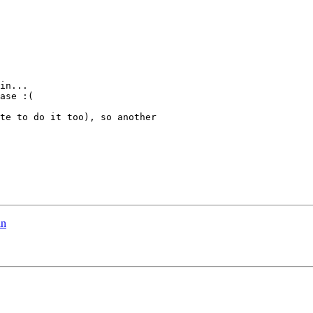
in...

ase :(

te to do it too), so another

in