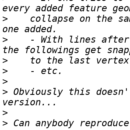
>
    collapse on the sa
>
    - With lines after
>
>
>
>
 Obviously this doesn'
>
>