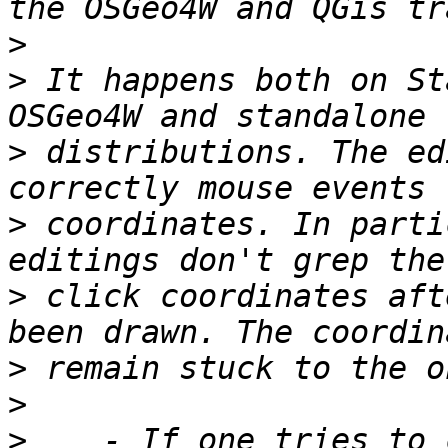
>
>
 It happens both on St
>
 distributions. The ed
>
 coordinates. In parti
>
 click coordinates aft
>
>
>
    - If one tries to 