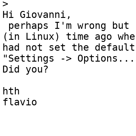
>
Hi Giovanni,

 perhaps I'm wrong but I've had the same problem 
(in Linux) time ago when
had not set the default
"Settings -> Options....
Did you?

hth

flavio
