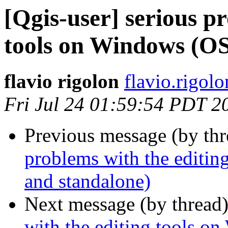
[Qgis-user] serious p
tools on Windows (O
flavio rigolon
flavio.rigol
Fri Jul 24 01:59:54 PDT 2
Previous message (by th
problems with the edit
and standalone)
Next message (by thread
with the editing tools