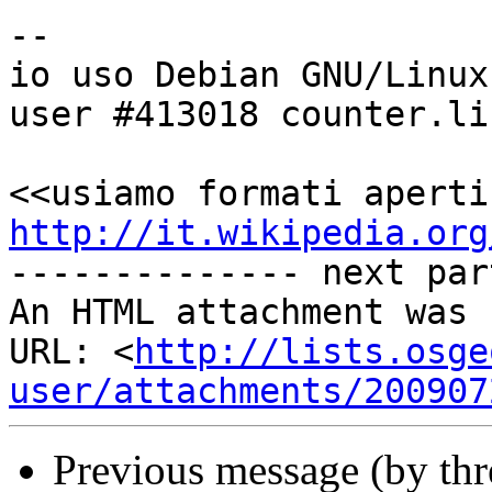
-- 

io uso Debian GNU/Linux

user #413018 counter.li.
http://it.wikipedia.org

-------------- next par
An HTML attachment was 
URL: <
http://lists.osge
user/attachments/200907
Previous message (by th