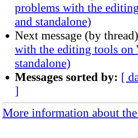
problems with the edit
and standalone)
Next message (by thread
with the editing tools
standalone)
Messages sorted by:
[ d
]
More information about the 