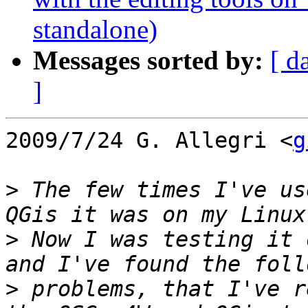
standalone)
Messages sorted by:
[ d
]
2009/7/24 G. Allegri <
g
>
 The few times I've us
>
 Now I was testing it 
>
 problems, that I've r