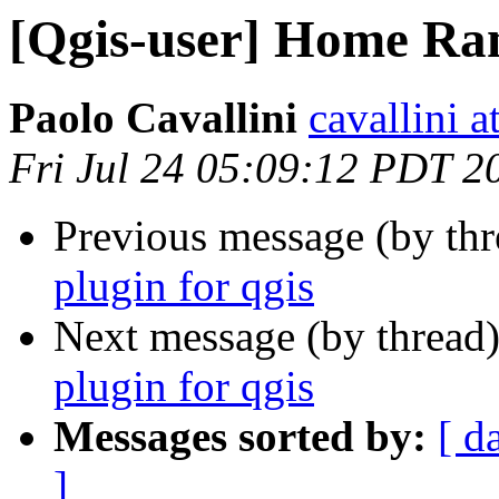
[Qgis-user] Home Ran
Paolo Cavallini
cavallini at
Fri Jul 24 05:09:12 PDT 2
Previous message (by th
plugin for qgis
Next message (by thread
plugin for qgis
Messages sorted by:
[ d
]