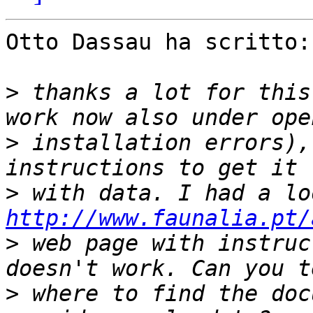
Otto Dassau ha scritto:

>
 thanks a lot for this
>
 installation errors),
>
http://www.faunalia.pt/
>
 web page with instruc
>
 where to find the doc