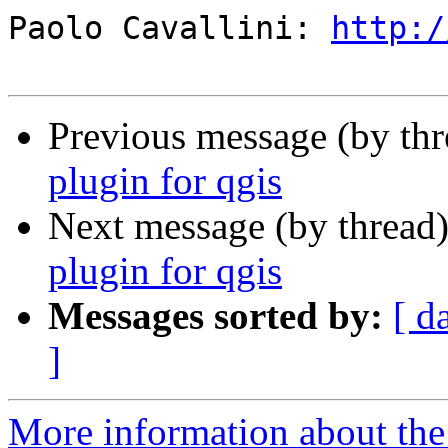
Paolo Cavallini: 
http:/
Previous message (by th
plugin for qgis
Next message (by thread
plugin for qgis
Messages sorted by:
[ d
]
More information about the 