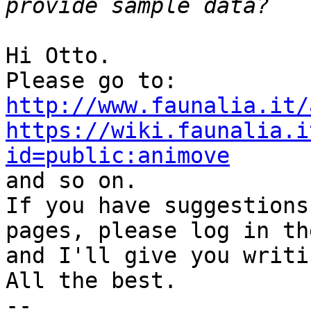
Hi Otto.

http://www.faunalia.it/
https://wiki.faunalia.i
id=public:animove

and so on.

If you have suggestions
pages, please log in the
and I'll give you writi
All the best.

-- 
