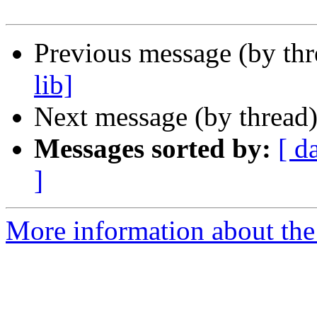
Previous message (by th
lib]
Next message (by thread
Messages sorted by:
[ d
]
More information about the 