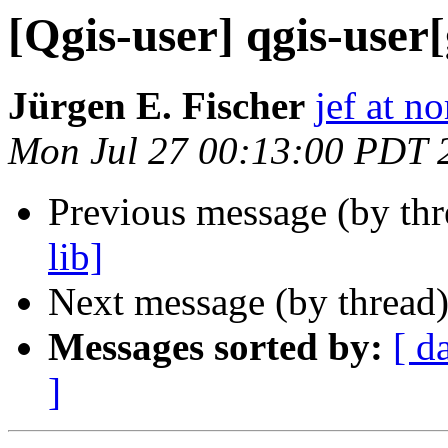
[Qgis-user] qgis-user[
Jürgen E. Fischer
jef at no
Mon Jul 27 00:13:00 PDT 
Previous message (by th
lib]
Next message (by thread
Messages sorted by:
[ d
]