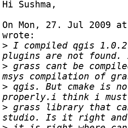
Hi Sushma,

On Mon, 27. Jul 2009 at
wrote:

>
 I compiled qgis 1.0.2
>
 grass cant be compile
>
 qgis. But cmake is no
>
 grass library that ca
>
 it is right where can