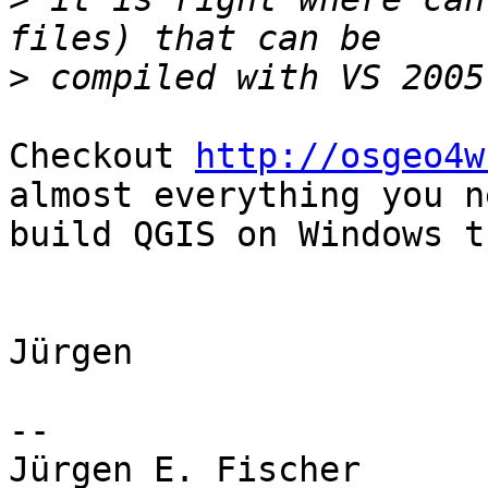
>
Checkout 
http://osgeo4w
almost everything you n
build QGIS on Windows t
Jürgen

-- 

Jürgen E. Fischer         norBIT