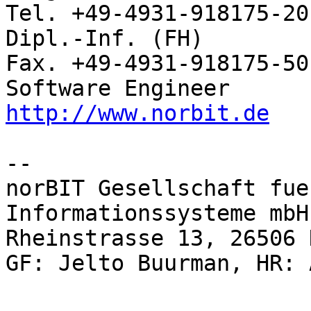
Tel. +49-4931-918175-20

Dipl.-Inf. (FH)           Rhei
Fax. +49-4931-918175-50

http://www.norbit.de
-- 

norBIT Gesellschaft fue
Informationssysteme mbH

Rheinstrasse 13, 26506 
GF: Jelto Buurman, HR: 