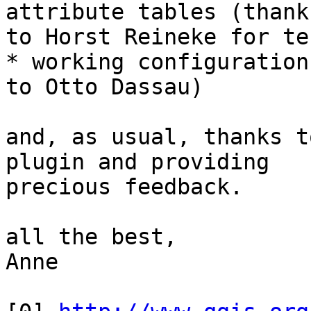
attribute tables (thanks
to Horst Reineke for te
* working configuration
to Otto Dassau)

and, as usual, thanks t
plugin and providing

precious feedback.

all the best,

Anne
