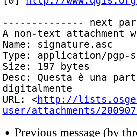
[0] 
http://www.qgis.org
-------------- next par
A non-text attachment w
Name: signature.asc

Type: application/pgp-s
Size: 197 bytes

Desc: Questa è una parte del
digitalmente

URL: <
http://lists.osge
user/attachments/200907
Previous message (by th