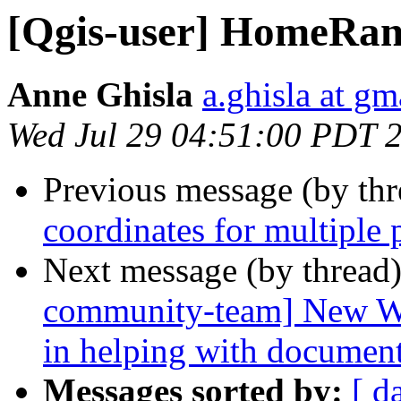
[Qgis-user] HomeRang
Anne Ghisla
a.ghisla at g
Wed Jul 29 04:51:00 PDT 
Previous message (by th
coordinates for multiple 
Next message (by thread
community-team] New Win
in helping with documen
Messages sorted by:
[ d