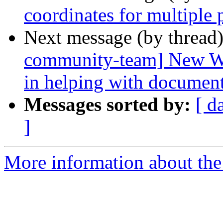
coordinates for multiple 
Next message (by thread
community-team] New Win
in helping with documen
Messages sorted by:
[ d
]
More information about the 