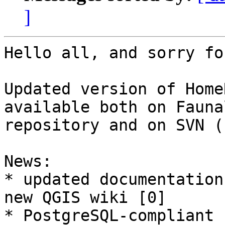
]
Hello all, and sorry fo
Updated version of Home
available both on Faunal
repository and on SVN (
News: 

* updated documentation
new QGIS wiki [0]

* PostgreSQL-compliant 