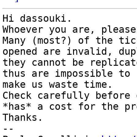
Hi dassouki.

Whoever you are, please
Many (most?) of the tic
opened are invalid, dup
they cannot be replicate
thus are impossible to 
make us waste time.

Check carefully before 
*has* a cost for the pr
Thanks.

-- 
