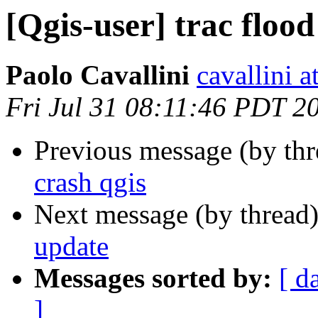
[Qgis-user] trac flood
Paolo Cavallini
cavallini at
Fri Jul 31 08:11:46 PDT 2
Previous message (by th
crash qgis
Next message (by thread
update
Messages sorted by:
[ d
]