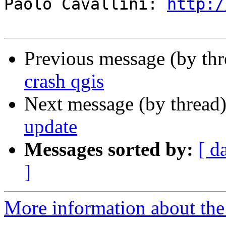
Paolo Cavallini: 
http:/
Previous message (by th
crash qgis
Next message (by thread
update
Messages sorted by:
[ d
]
More information about the 