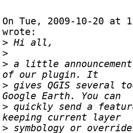
On Tue, 2009-10-20 at 1
wrote:

>
>
>
 a little announcement
>
 gives QGIS several to
>
 quickly send a featur
>
 symbology or override