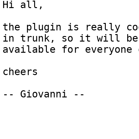
Hi all,

the plugin is really co
in trunk, so it will be

available for everyone 
cheers

-- Giovanni --
