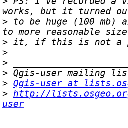
>
 PS: I've recorded a v
>
 to be huge (100 mb) a
>
>
>
>
>
Qgis-user at lists.os
>
http://lists.osgeo.or
user