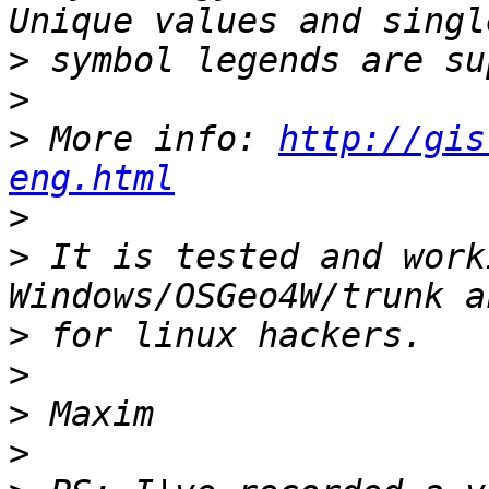
>
>
>
 More info: 
http://gis
eng.html
>
>
 It is tested and work
>
>
>
>