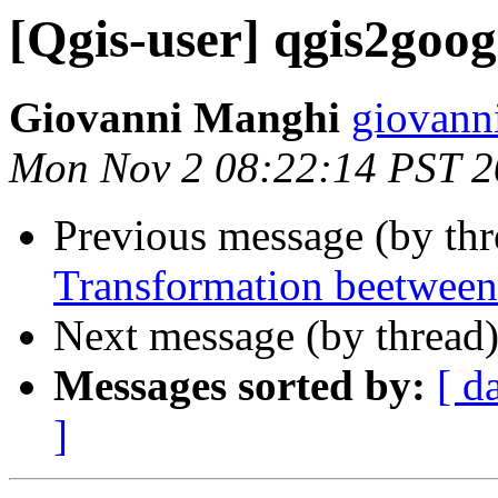
[Qgis-user] qgis2goog
Giovanni Manghi
giovann
Mon Nov 2 08:22:14 PST 
Previous message (by th
Transformation beetween
Next message (by thread
Messages sorted by:
[ d
]