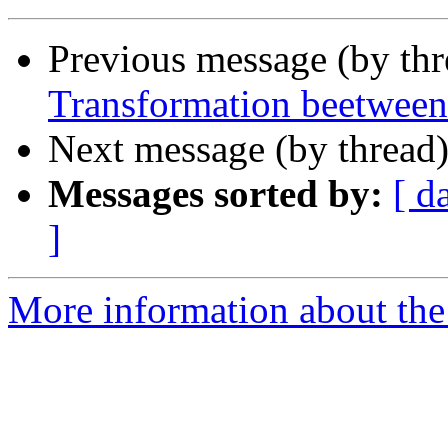
Previous message (by th
Transformation beetween
Next message (by thread
Messages sorted by:
[ d
]
More information about the 