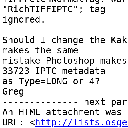
"RichTIFFIPTC"; tag  

ignored.

Should I change the Kak
makes the same  

mistake Photoshop makes
33723 IPTC metadata  

as Type=LONG or 4?

Greg

-------------- next par
An HTML attachment was 
URL: <
http://lists.osge