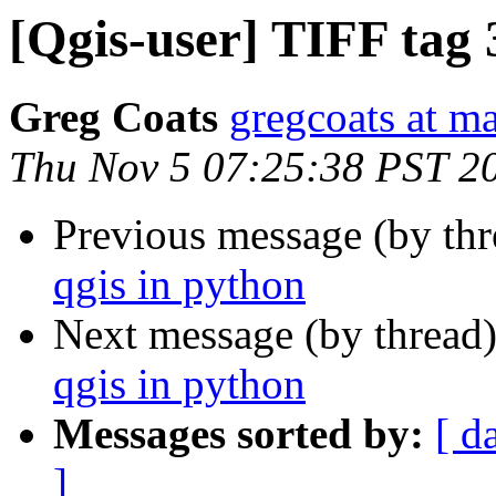
[Qgis-user] TIFF tag
Greg Coats
gregcoats at m
Thu Nov 5 07:25:38 PST 2
Previous message (by th
qgis in python
Next message (by thread
qgis in python
Messages sorted by:
[ d
]