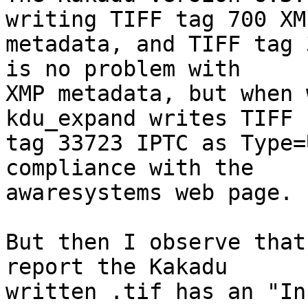
writing TIFF tag 700 XMP
metadata, and TIFF tag 
is no problem with  

XMP metadata, but when 
kdu_expand writes TIFF  
tag 33723 IPTC as Type=
compliance with the  

awaresystems web page.

But then I observe that
report the Kakadu  

written .tif has an "In