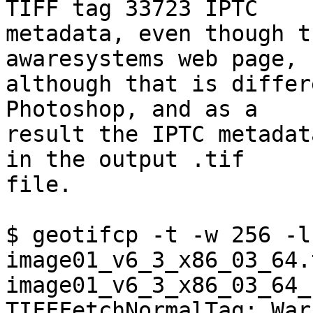
TIFF tag 33723 IPTC  

metadata, even though t
awaresystems web page,  
although that is differ
Photoshop, and as a  

result the IPTC metadat
in the output .tif  

file.

$ geotifcp -t -w 256 -l 
image01_v6_3_x86_03_64.
image01_v6_3_x86_03_64_
TIFFFetchNormalTag: War