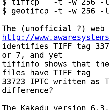
$ tiffcp   -t -w 256 -l
$ geotifcp -t -w 256 -l
http://www.awaresystems

identifies TIFF tag 337
or 7, and yet  

tiffinfo shows that the
files have TIFF tag  

33723 IPTC written as T
difference?

The Kakadu version 6.3.