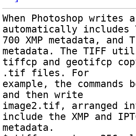
When Photoshop writes a
automatically includes 
700 XMP metadata, and T
metadata. The TIFF util
tiffcp and geotifcp cop
.tif files. For  

example, the commands b
and then write  

image2.tif, arranged in
include the XMP and IPTC
metadata.
