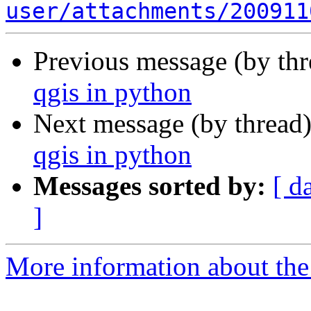
user/attachments/200911
Previous message (by th
qgis in python
Next message (by thread
qgis in python
Messages sorted by:
[ d
]
More information about the 