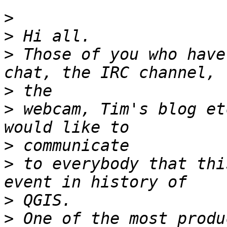
>
>
>
 Those of you who have
>
>
 webcam, Tim's blog et
>
>
 to everybody that thi
>
>
 One of the most produ