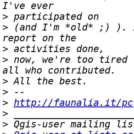
>
>
 (and I'm *old* ;) ). 
>
>
 now, we're too tired 
>
>
>
http://faunalia.it/pc
>
>