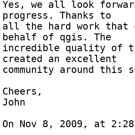
Yes, we all look forwar
progress. Thanks to  

all the hard work that 
behalf of qgis. The  

incredible quality of t
created an excellent  

community around this s
Cheers,

John

On Nov 8, 2009, at 2:28