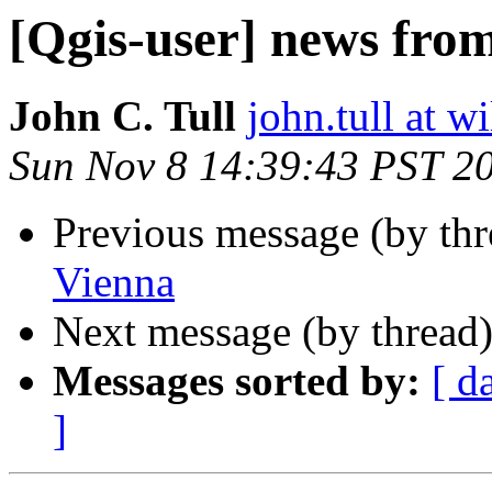
[Qgis-user] news fro
John C. Tull
john.tull at w
Sun Nov 8 14:39:43 PST 2
Previous message (by th
Vienna
Next message (by thread
Messages sorted by:
[ d
]