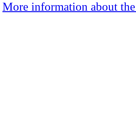
More information about the 