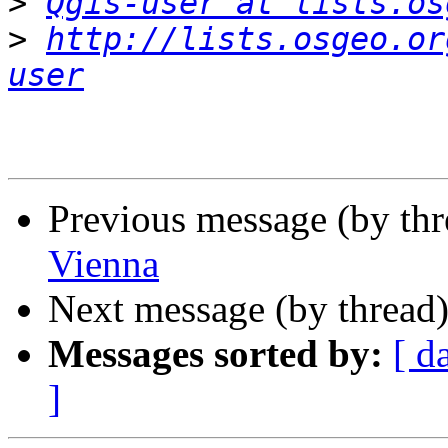
>
Qgis-user at lists.os
>
http://lists.osgeo.or
user
Previous message (by th
Vienna
Next message (by thread
Messages sorted by:
[ d
]