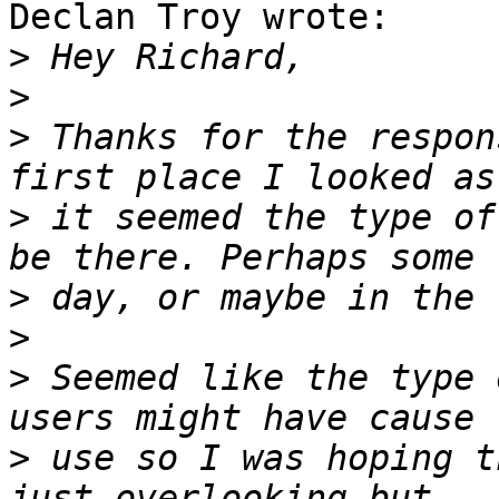
Declan Troy wrote:

>
>
>
 Thanks for the respon
>
 it seemed the type of
>
>
>
 Seemed like the type 
>
 use so I was hoping t