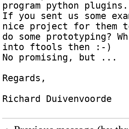
program python plugins. 
If you sent us some exa
nice project for them to
do some prototyping? Wh
into ftools then :-)

No promising, but ...

Regards,

Richard Duivenvoorde
