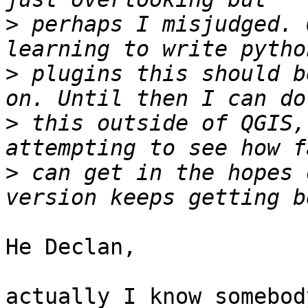
>
 perhaps I misjudged. 
>
 plugins this should b
>
 this outside of QGIS,
>
 can get in the hopes 
He Declan,

actually I know somebod