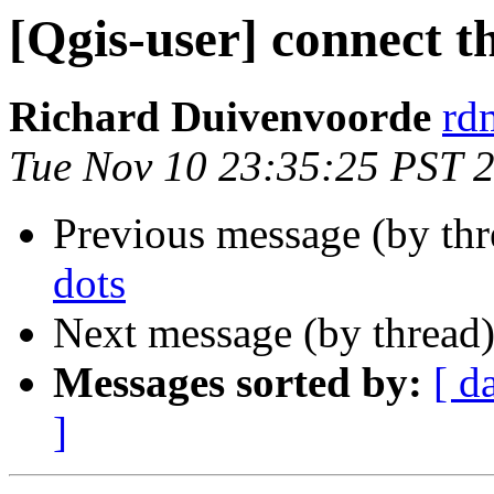
[Qgis-user] connect t
Richard Duivenvoorde
rdm
Tue Nov 10 23:35:25 PST 
Previous message (by th
dots
Next message (by thread
Messages sorted by:
[ d
]