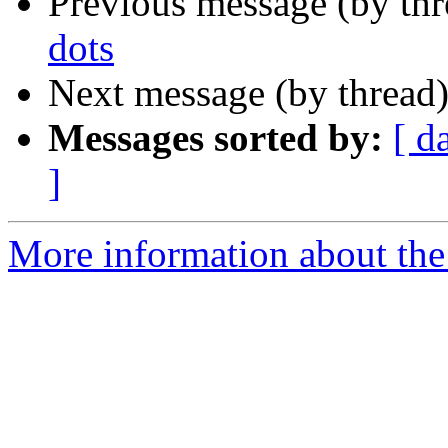
Previous message (by th
dots
Next message (by thread
Messages sorted by:
[ d
]
More information about the 