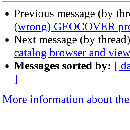
Previous message (by th
(wrong) GEOCOVER proje
Next message (by thread
catalog browser and view
Messages sorted by:
[ d
]
More information about the 