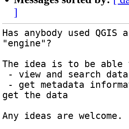
]
Has anybody used QGIS a
"engine"?

The idea is to be able t
 - view and search data holdings

 - get metadata information and storage path to 
get the data

Any ideas are welcome.
