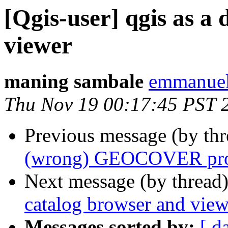
[Qgis-user] qgis as a
viewer
maning sambale
emmanuel
Thu Nov 19 00:17:45 PST 
Previous message (by th
(wrong) GEOCOVER proje
Next message (by thread
catalog browser and view
Messages sorted by:
[ d