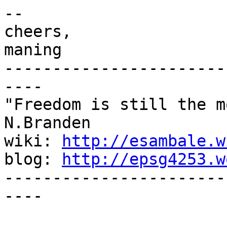
-- 

cheers,

maning

-----------------------
----

"Freedom is still the m
N.Branden

wiki: 
http://esambale.w
blog: 
http://epsg4253.w
-----------------------
----
