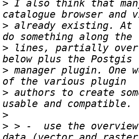
>
 I also think that man
>
 already existing. At 
>
 lines, partially over
>
 manager plugin. One w
>
 authors to create som
>
>
 > -  use the overview