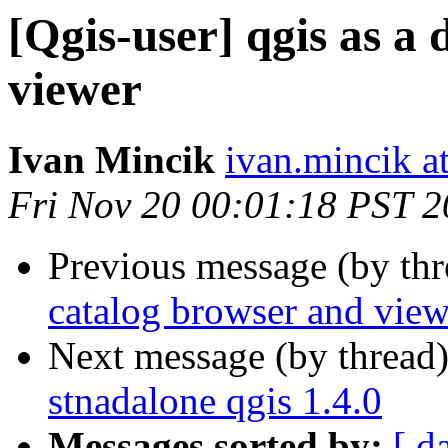
[Qgis-user] qgis as a
viewer
Ivan Mincik
ivan.mincik at
Fri Nov 20 00:01:18 PST 
Previous message (by th
catalog browser and view
Next message (by thread
stnadalone qgis 1.4.0
Messages sorted by:
[ d