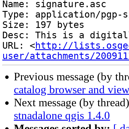
Name: signature.asc

Type: application/pgp-s
Size: 197 bytes

Desc: This is a digital
URL: <
http://lists.osge
user/attachments/200911
Previous message (by th
catalog browser and view
Next message (by thread
stnadalone qgis 1.4.0
Messages sorted by:
[ d