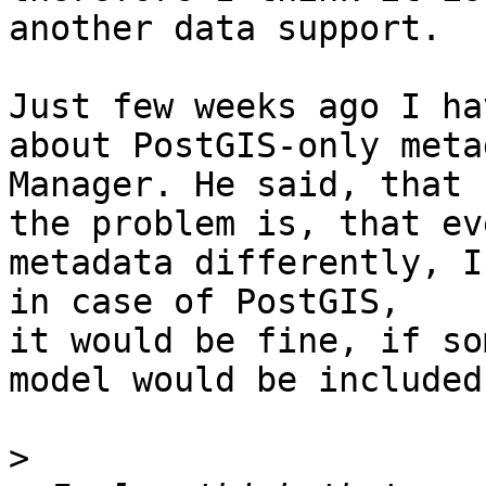
another data support. 

Just few weeks ago I ha
about PostGIS-only meta
Manager. He said, that 

the problem is, that ev
metadata differently, I
in case of PostGIS, 

it would be fine, if so
model would be included
>