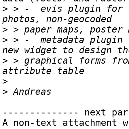
>
 > -  evis plugin for 
>
>
 > -  metadata plugin 
>
 > graphical forms fro
>
>
-------------- next par
A non-text attachment w