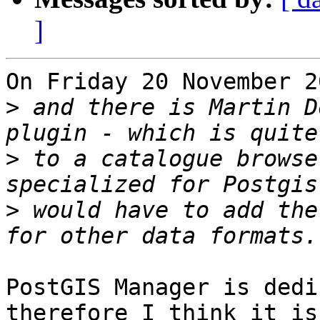
]
On Friday 20 November 2
>
 and there is Martin D
>
 to a catalogue browse
>
 would have to add the
PostGIS Manager is dedi
therefore I think it is