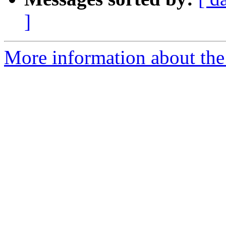
]
More information about the 