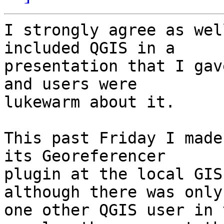
I strongly agree as wel
included QGIS in a

presentation that I gav
and users were

lukewarm about it.

This past Friday I made
its Georeferencer

plugin at the local GIS
although there was only

one other QGIS user in 