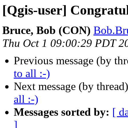
[Qgis-user] Congratula
Bruce, Bob (CON)
Bob.Bru
Thu Oct 1 09:00:29 PDT 2
Previous message (by th
to all :-)
Next message (by thread
all :-)
Messages sorted by:
[ d
]