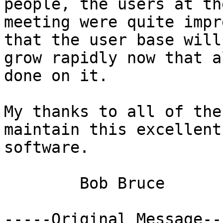
people, the users at the
meeting were quite impr
that the user base will

grow rapidly now that a
done on it.

My thanks to all of the
maintain this excellent

software.

	Bob Bruce

-----Original Message---