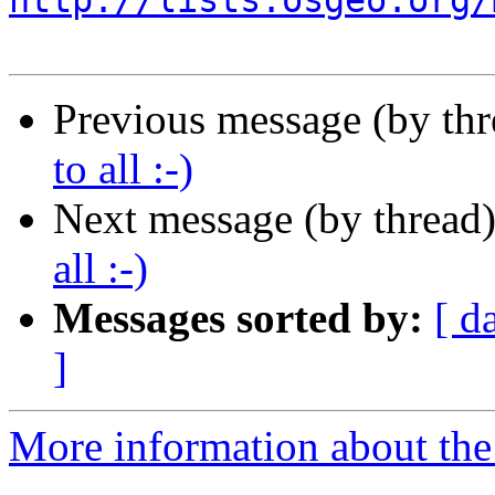
http://lists.osgeo.org/
Previous message (by th
to all :-)
Next message (by thread
all :-)
Messages sorted by:
[ d
]
More information about the 