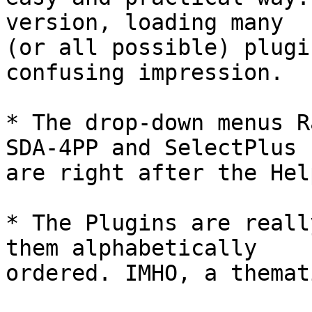
version, loading many

(or all possible) plugi
confusing impression.

* The drop-down menus R
SDA-4PP and SelectPlus

are right after the Hel
* The Plugins are reall
them alphabetically

ordered. IMHO, a themat