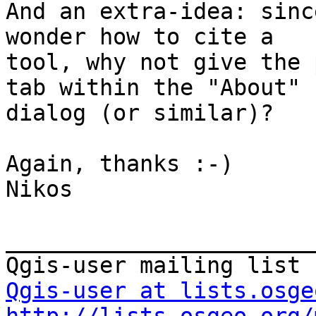
And an extra-idea: sinc
wonder how to cite a

tool, why not give the 
tab within the "About"

dialog (or similar)?

Again, thanks :-)

Nikos

_______________________
Qgis-user at lists.osge