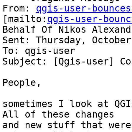
From: 
qgis-user-bounces
[mailto:
qgis-user-bounc
Behalf Of Nikos Alexandr
Sent: Thursday, October
To: qgis-user

Subject: [Qgis-user] Co
People,

sometimes I look at QGI
All of these changes

and new stuff that were