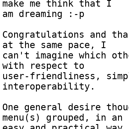
make me think that I

am dreaming :-p

Congratulations and tha
at the same pace, I

can't imagine which oth
with respect to

user-friendliness, simp
interoperability.

One general desire thou
menu(s) grouped, in an

easy and practical way.