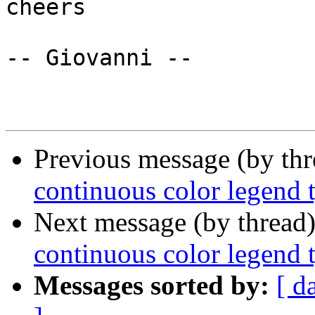
cheers

-- Giovanni --

Previous message (by th
continuous color legend 
Next message (by thread
continuous color legend 
Messages sorted by:
[ d