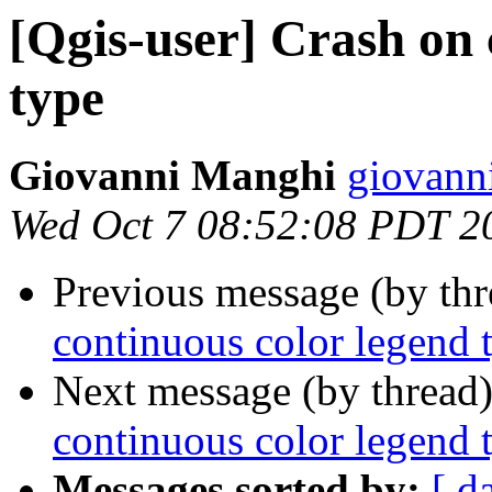
[Qgis-user] Crash on 
type
Giovanni Manghi
giovann
Wed Oct 7 08:52:08 PDT 2
Previous message (by th
continuous color legend 
Next message (by thread
continuous color legend 
Messages sorted by:
[ d