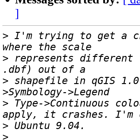
]
>
 I'm trying to get a c
>
 represents different 
>
 shapefile in qGIS 1.0
>
 Type->Continuous colo
>
>