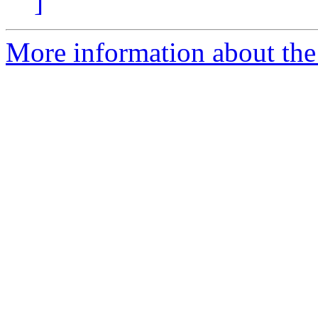
]
More information about the 