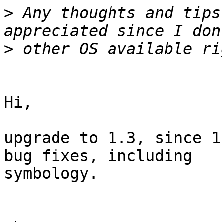
>
 Any thoughts and tips
>
Hi,

upgrade to 1.3, since 1
bug fixes, including

symbology.
