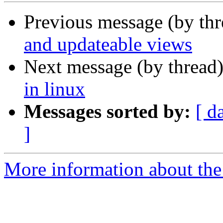
Previous message (by th
and updateable views
Next message (by thread
in linux
Messages sorted by:
[ d
]
More information about the 