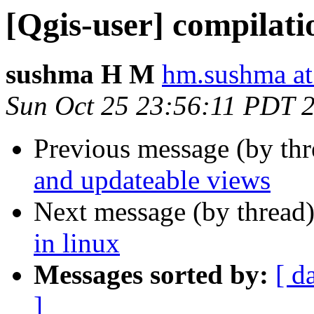
[Qgis-user] compilatio
sushma H M
hm.sushma at
Sun Oct 25 23:56:11 PDT 
Previous message (by th
and updateable views
Next message (by thread
in linux
Messages sorted by:
[ d
]