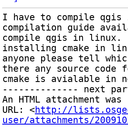
I have to compile qgis 
compilation guide avail
compile qgis in linux. 
installing cmake in lin
anyone please tell whic
there any source code fo
cmake is avialable in ne
-------------- next par
An HTML attachment was 
URL: <
http://lists.osge
user/attachments/200910