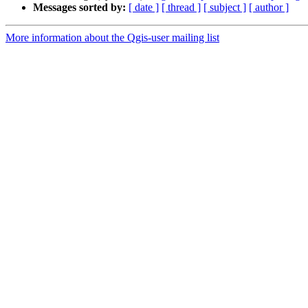
Messages sorted by:
[ date ]
[ thread ]
[ subject ]
[ author ]
More information about the Qgis-user mailing list