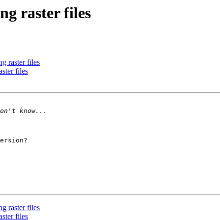
g raster files
 raster files
ster files
ersion?

 raster files
ster files