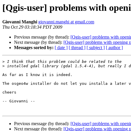
[Qgis-user] problems with openin
Giovanni Manghi
giovanni.manghi at gmail.com
Thu Oct 29 03:18:34 PDT 2009
Previous message (by thread):
[Qgis-user] problems with opening
Next message (by thread):
[Qgis-user] problems with opening ra
Messages sorted by:
[ date ]
[ thread ]
[ subject ]
[ author ]
>
>
As far as I know it is indeed.

The osgeo4w installer do not let you installa a later v
cheers

-- Giovanni --

Previous message (by thread):
[Qgis-user] problems with opening
Next message (by thread):
[Qgis-user] problems with opening ra