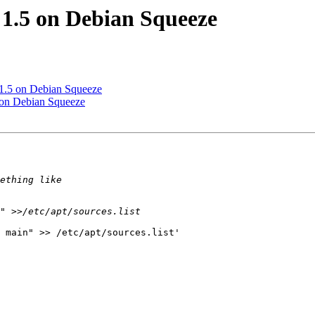
 1.5 on Debian Squeeze
 1.5 on Debian Squeeze
5 on Debian Squeeze
 main" >> /etc/apt/sources.list'
