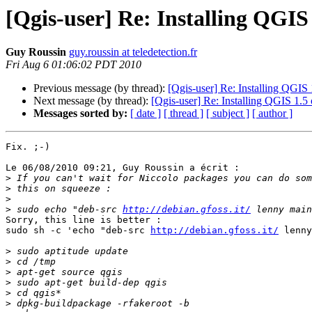
[Qgis-user] Re: Installing QGIS
Guy Roussin
guy.roussin at teledetection.fr
Fri Aug 6 01:06:02 PDT 2010
Previous message (by thread):
[Qgis-user] Re: Installing QGIS
Next message (by thread):
[Qgis-user] Re: Installing QGIS 1.
Messages sorted by:
[ date ]
[ thread ]
[ subject ]
[ author ]
Fix. ;-)

Le 06/08/2010 09:21, Guy Roussin a écrit :

>
>
>
>
 sudo echo "deb-src 
http://debian.gfoss.it/
Sorry, this line is better :

sudo sh -c 'echo "deb-src 
http://debian.gfoss.it/
 lenny
>
>
>
>
>
>