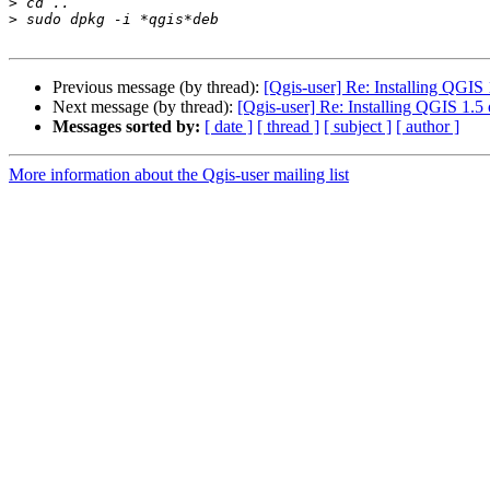
>
>
Previous message (by thread):
[Qgis-user] Re: Installing QGIS
Next message (by thread):
[Qgis-user] Re: Installing QGIS 1.
Messages sorted by:
[ date ]
[ thread ]
[ subject ]
[ author ]
More information about the Qgis-user mailing list