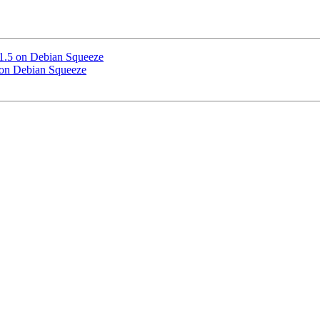
 1.5 on Debian Squeeze
5 on Debian Squeeze