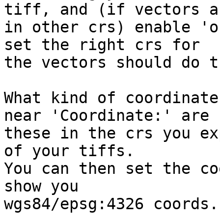
tiff, and (if vectors ar
in other crs) enable 'o
set the right crs for 

the vectors should do t
What kind of coordinate
near 'Coordinate:' are 

these in the crs you ex
of your tiffs.

You can then set the co
show you 

wgs84/epsg:4326 coords.
