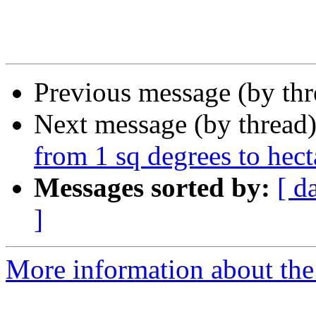
Previous message (by th
Next message (by thread
from 1 sq degrees to hect
Messages sorted by:
[ d
]
More information about the 