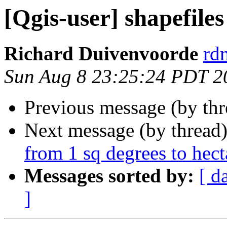
[Qgis-user] shapefiles
Richard Duivenvoorde
rdm
Sun Aug 8 23:25:24 PDT 2
Previous message (by th
Next message (by thread
from 1 sq degrees to hect
Messages sorted by:
[ d
]