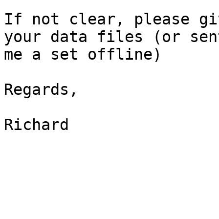
If not clear, please gi
your data files (or sent
me a set offline)

Regards,

Richard
