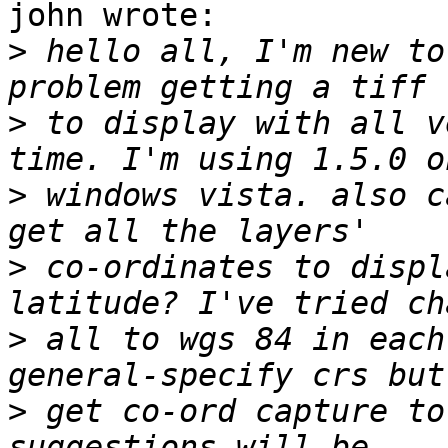
john wrote:

>
 hello all, I'm new to
>
 to display with all v
>
 windows vista. also c
>
 co-ordinates to displ
>
 all to wgs 84 in each
>
 get co-ord capture to