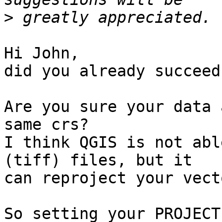
>
Hi John,

did you already succeed?
Are you sure your data 
same crs?

I think QGIS is not abl
(tiff) files, but it 

can reproject your vect
So setting your PROJECT