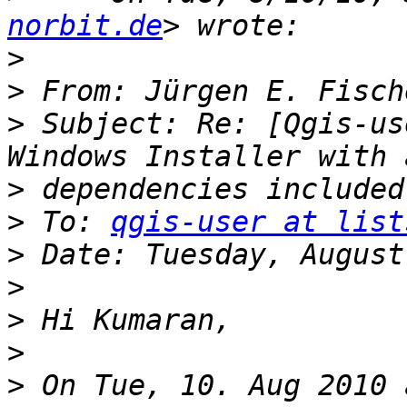
norbit.de
>
>
 From: Jürgen E. Fisch
>
 Subject: Re: [Qgis-us
>
>
 To: 
qgis-user at list
>
>
>
>
>
 On Tue, 10. Aug 2010 