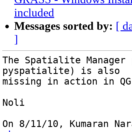
included
Messages sorted by:
[ d
]
The Spatialite Manager 
pyspatialite) is also

missing in action in QG
Noli

On 8/11/10, Kumaran Nar