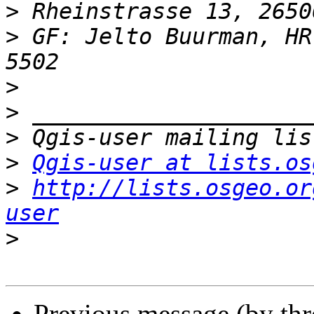
>
>
 GF: Jelto Buurman, HR
>
>
>
>
Qgis-user at lists.os
>
http://lists.osgeo.or
user
>
Previous message (by th