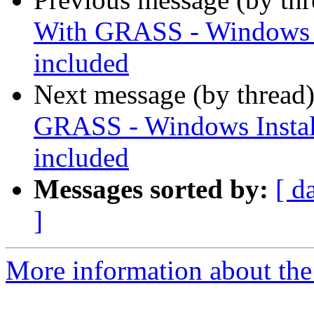
With GRASS - Windows In
included
Next message (by thread
GRASS - Windows Install
included
Messages sorted by:
[ d
]
More information about the 