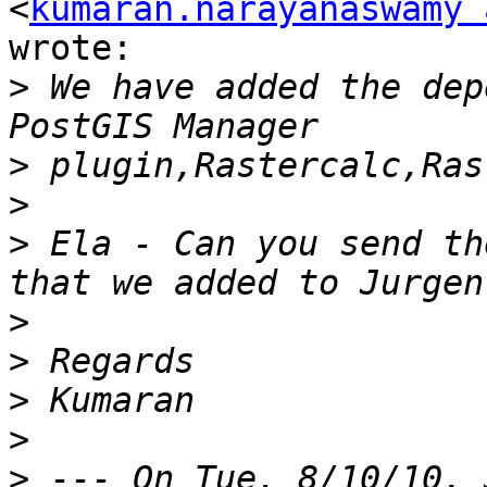
<
kumaran.narayanaswamy 
wrote:

>
 We have added the dep
>
>
>
 Ela - Can you send th
>
>
>
>
>
 --- On Tue, 8/10/10, 