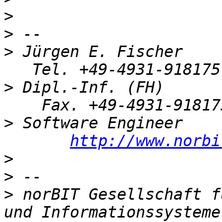
>
>
>
 Jürgen E. Fischer    
>
 Dipl.-Inf. (FH)      
>
 Software Engineer    
http://www.norbi
>
>
>
 norBIT Gesellschaft f