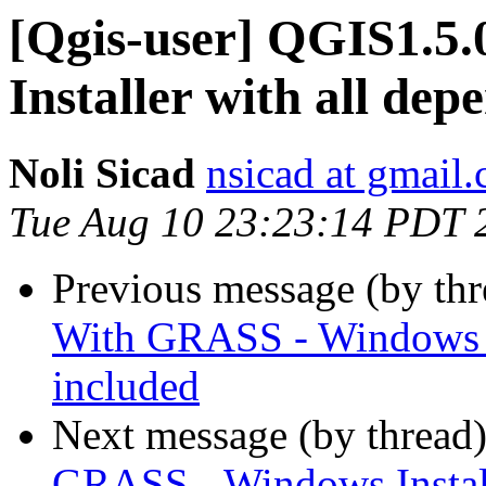
[Qgis-user] QGIS1.5
Installer with all dep
Noli Sicad
nsicad at gmail
Tue Aug 10 23:23:14 PDT 
Previous message (by th
With GRASS - Windows In
included
Next message (by thread
GRASS - Windows Install