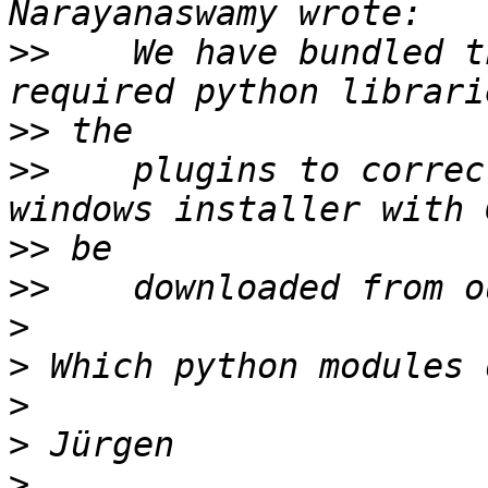
>>
    We have bundled t
>>
>>
    plugins to correc
>>
>>
>
>
>
>
>