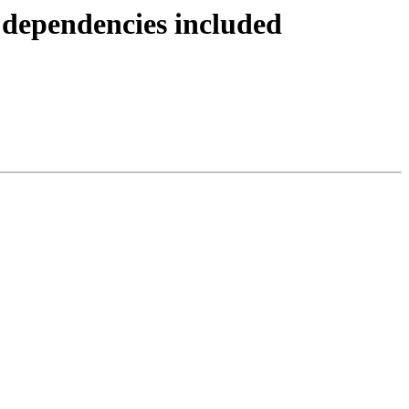
 dependencies included