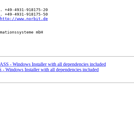
. +49-4931-918175-20

. +49-4931-918175-50

http://www.norbit.de
mationssysteme mbH

SS - Windows Installer with all dependencies included
 Windows Installer with all dependencies included