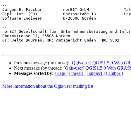
-- 

Jürgen E. Fischer         norBIT GmbH               Tel
Dipl.-Inf. (FH)           Rheinstraße 13            Fax
Software Engineer         D-26506 Norden               
-- 

norBIT Gesellschaft fuer Unternehmensberatung und Infor
Rheinstrasse 13, 26506 Norden

GF: Jelto Buurman, HR: Amtsgericht Emden, HRB 5502

Previous message (by thread):
[Qgis-user] QGIS1.5.0 With GRA
Next message (by thread):
[Qgis-user] QGIS1.5.0 With GRASS -
Messages sorted by:
[ date ]
[ thread ]
[ subject ]
[ author ]
More information about the Qgis-user mailing list