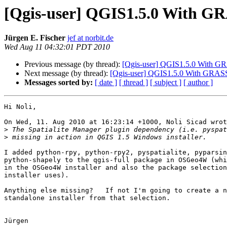
[Qgis-user] QGIS1.5.0 With GRA
Jürgen E. Fischer
jef at norbit.de
Wed Aug 11 04:32:01 PDT 2010
Previous message (by thread):
[Qgis-user] QGIS1.5.0 With GRA
Next message (by thread):
[Qgis-user] QGIS1.5.0 With GRASS -
Messages sorted by:
[ date ]
[ thread ]
[ subject ]
[ author ]
Hi Noli,

On Wed, 11. Aug 2010 at 16:23:14 +1000, Noli Sicad wrot
>
>
I added python-rpy, python-rpy2, pyspatialite, pyparsin
python-shapely to the qgis-full package in OSGeo4W (whi
in the OSGeo4W installer and also the package selection
installer uses).

Anything else missing?   If not I'm going to create a n
standalone installer from that selection.

Jürgen
