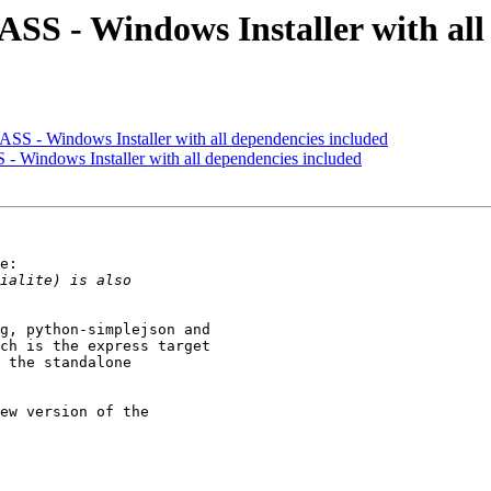
SS - Windows Installer with all
SS - Windows Installer with all dependencies included
 Windows Installer with all dependencies included
e:

g, python-simplejson and

ch is the express target

 the standalone

ew version of the
