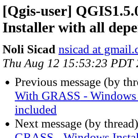
[Qgis-user] QGIS1.5
Installer with all dep
Noli Sicad
nsicad at gmail
Thu Aug 12 15:53:23 PDT
Previous message (by th
With GRASS - Windows In
included
Next message (by thread
GRASS - Windows Install