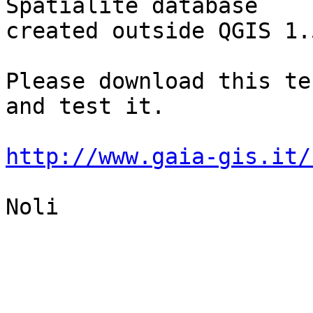
Spatialite database

created outside QGIS 1.5
Please download this te
and test it.

http://www.gaia-gis.it/
Noli
