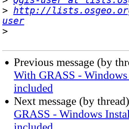
>
Qgis-user at lists.os
>
http://lists.osgeo.or
user
>
Previous message (by th
With GRASS - Windows In
included
Next message (by thread
GRASS - Windows Install
included