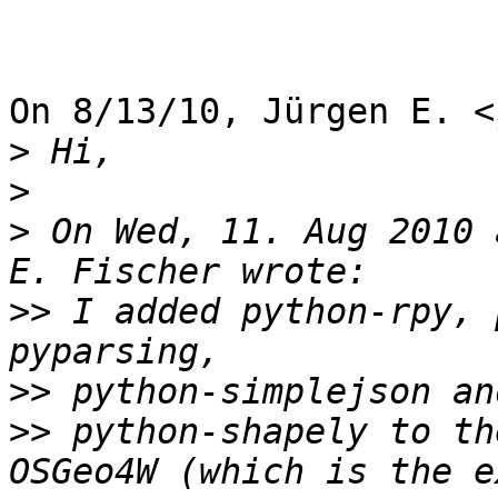
On 8/13/10, Jürgen E. <
>
>
>
 On Wed, 11. Aug 2010 
>>
 I added python-rpy, 
>>
>>
 python-shapely to th