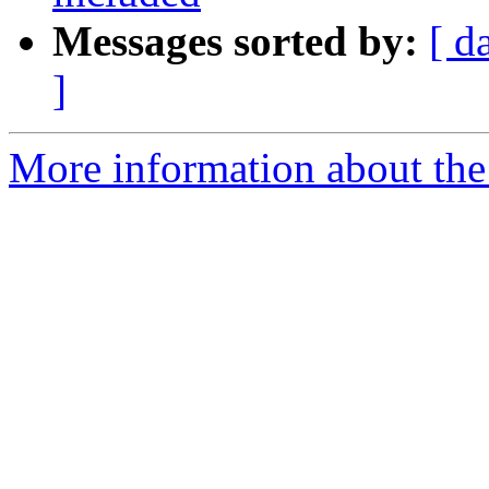
Messages sorted by:
[ d
]
More information about the 