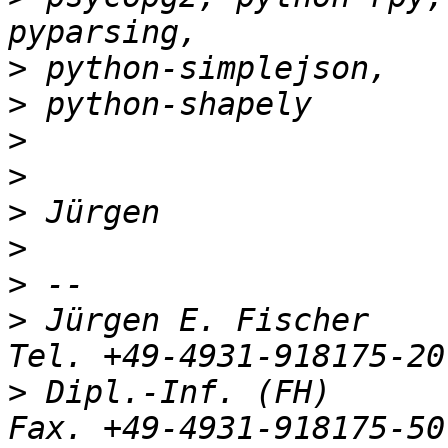
>
>
>
>
>
>
>
>
 Jürgen E. Fischer         nor
>
 Dipl.-Inf. (FH)           R