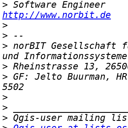
>
http://www.norbit.de
>
>
>
 norBIT Gesellschaft f
>
>
 GF: Jelto Buurman, HR
>
>
>