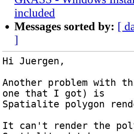
included
Messages sorted by:
[ d
]
Hi Juergen,

Another problem with th
one that I got) is

Spatialite polygon rend
It can't render the pol