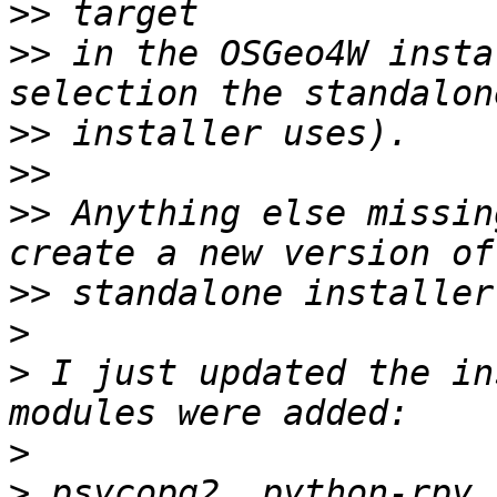
>>
>>
 in the OSGeo4W insta
>>
>>
>>
 Anything else missin
>>
>
>
 I just updated the in
>
>
 psycopg2, python-rpy,