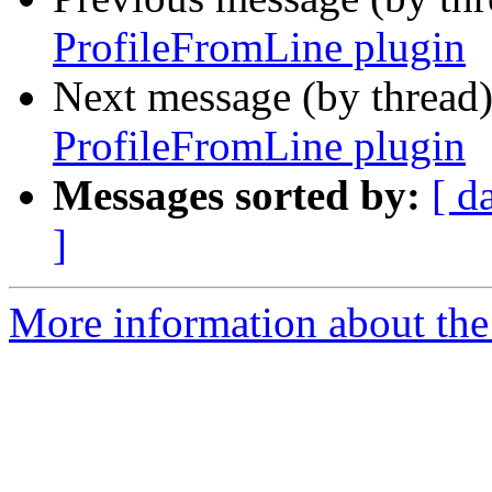
ProfileFromLine plugin
Next message (by thread
ProfileFromLine plugin
Messages sorted by:
[ d
]
More information about the 