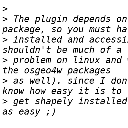
>
>
 The plugin depends on
>
 installed and accessi
>
 problem on linux and 
>
 as well). since I don
>
 get shapely installed