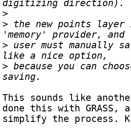
>
>
 the new points layer 
>
 user must manually sa
>
 because you can choos
This sounds like anothe
done this with GRASS, a
simplify the process. Ku