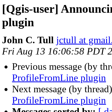
[Qgis-user] Announci
plugin
John C. Tull
jctull at gmai
Fri Aug 13 16:06:58 PDT 
Previous message (by th
ProfileFromLine plugin
Next message (by thread
ProfileFromLine plugin
Messages sorted by:
[ d