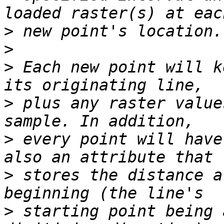
>
>
>
 Each new point will k
>
 plus any raster value
>
 every point will have
>
 stores the distance a
>
 starting point being 