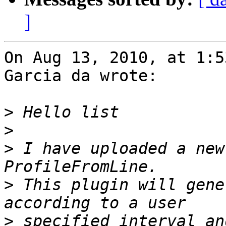
]
On Aug 13, 2010, at 1:5
Garcia da wrote:

>
>
>
 I have uploaded a new
>
 This plugin will gene
>
 specified interval an