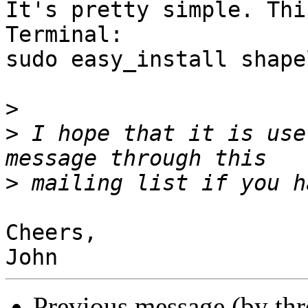
It's pretty simple. Thi
Terminal:

sudo easy_install shapel
>
>
 I hope that it is use
>
Cheers,

Previous message (by th